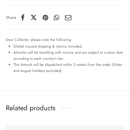
Share
Dear Collector, please note the following:
Global insured shipping & returns included.
Artworks will be travelling with invoice and are subject to custom duty
according to each country’s law.
The Artwork will be dispatched within 2 weeks from the order (X-Mas
and August holidays excluded).
Related products