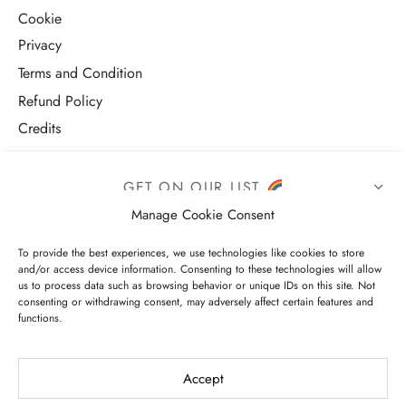
Cookie
Privacy
Terms and Condition
Refund Policy
Credits
GET ON OUR LIST
Manage Cookie Consent
To provide the best experiences, we use technologies like cookies to store
and/or access device information. Consenting to these technologies will allow
us to process data such as browsing behavior or unique IDs on this site. Not
consenting or withdrawing consent, may adversely affect certain features and
functions.
I have read and agree to the terms & conditions
Accept