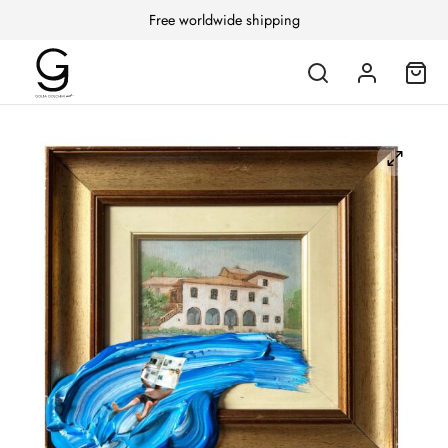
Free worldwide shipping