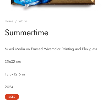
Home
/
Works
Summertime
Mixed Media on Framed Watercolor Painting and Plexiglass
35×32 cm
13.8×12.6 in
2024
SOLD