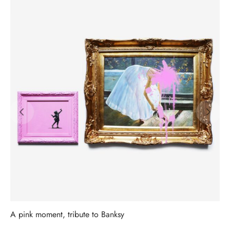
A pink moment, tribute to Banksy