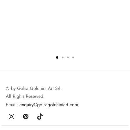
© by Golsa Golchini Art Srl.
All Rights Reserved.
Email:
enquiry@golsagolchiniart.com