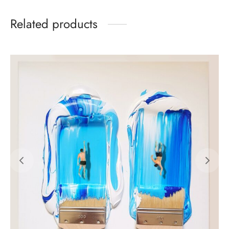
Related products