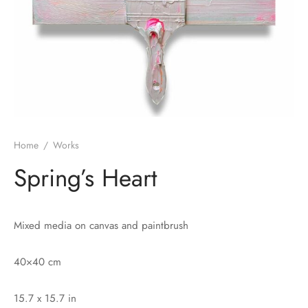
Home
/
Works
Spring’s Heart
Mixed media on canvas and paintbrush
40×40 cm
15.7 x 15.7 in