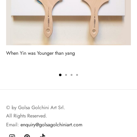
When Yin was Younger than yang
© by Golsa Golchini Art Srl.
All Rights Reserved.
Email:
enquiry@golsagolchiniart.com