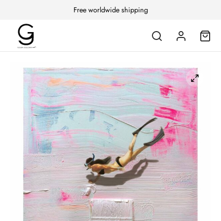
Free worldwide shipping