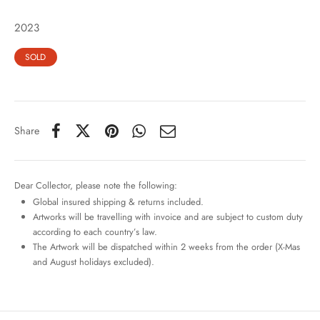
2023
SOLD
Share
Dear Collector, please note the following:
Global insured shipping & returns included.
Artworks will be travelling with invoice and are subject to custom duty
according to each country’s law.
The Artwork will be dispatched within 2 weeks from the order (X-Mas
and August holidays excluded).