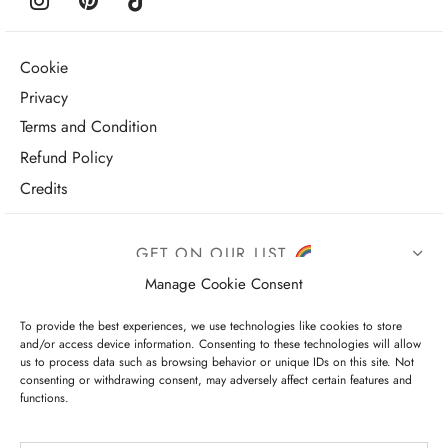
Cookie
Privacy
Terms and Condition
Refund Policy
Credits
GET ON OUR LIST
Manage Cookie Consent
To provide the best experiences, we use technologies like cookies to store
and/or access device information. Consenting to these technologies will allow
us to process data such as browsing behavior or unique IDs on this site. Not
consenting or withdrawing consent, may adversely affect certain features and
functions.
I have read and agree to the terms & conditions