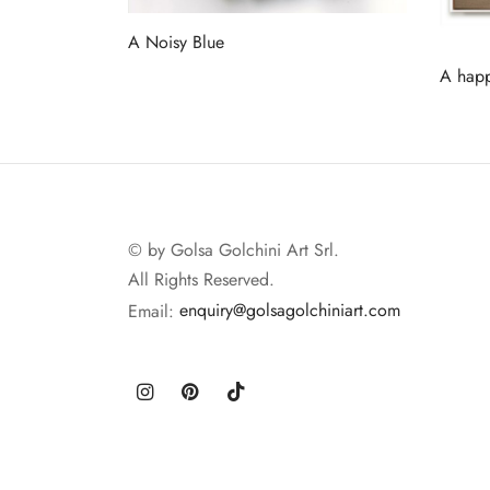
A Noisy Blue
Read more
A happ
Read 
© by Golsa Golchini Art Srl.
All Rights Reserved.
Email:
enquiry@golsagolchiniart.com