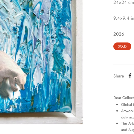
24×24 cm
9.4×9.4 i
2026
SOLD
Share
Dear Collect
Global 
Artworks
duty ac
The Art
and Aug