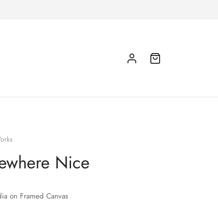
orks
ewhere Nice
ia on Framed Canvas