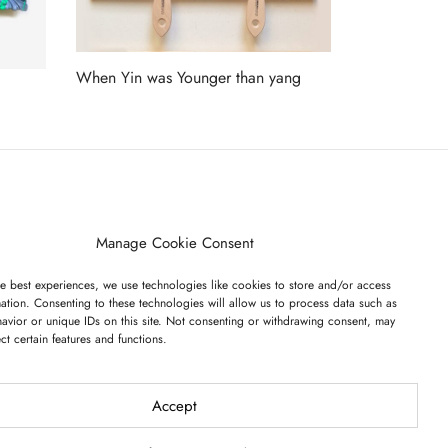
When Yin was Younger than yang
Read more
ET ON OUR LIST
Manage Cookie Consent
e best experiences, we use technologies like cookies to store and/or access
ation. Consenting to these technologies will allow us to process data such as
avior or unique IDs on this site. Not consenting or withdrawing consent, may
ect certain features and functions.
I have read and agree to the terms & conditions
Accept