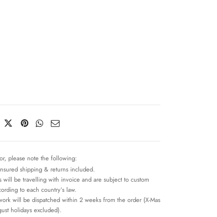
n
or, please note the following:
insured shipping & returns included.
 will be travelling with invoice and are subject to custom
cording to each country’s law.
work will be dispatched within 2 weeks from the order (X-Mas
ust holidays excluded).