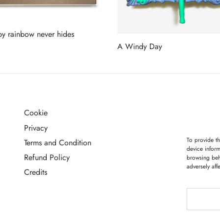
y rainbow never hides
A Windy Day
more
Read more
Cookie
G
Privacy
To provide th
Terms and Condition
device inform
Refund Policy
browsing beh
adversely aff
Credits