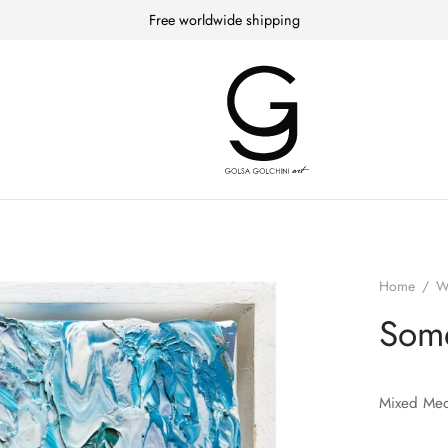
Free worldwide shipping
Home
/
W
Som
Mixed Med