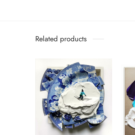
Related products