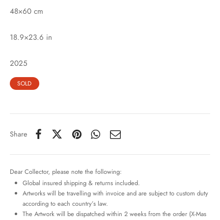
48×60 cm
18.9×23.6 in
2025
SOLD
Share
Dear Collector, please note the following:
Global insured shipping & returns included.
Artworks will be travelling with invoice and are subject to custom duty
according to each country’s law.
The Artwork will be dispatched within 2 weeks from the order (X-Mas