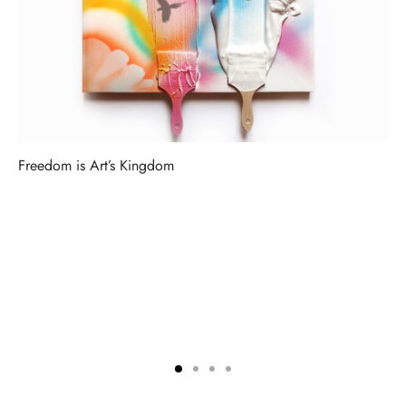
Freedom is Art’s Kingdom