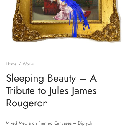
Home
/
Works
Sleeping Beauty – A
Tribute to Jules James
Rougeron
Mixed Media on Framed Canvases – Diptych