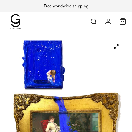
Free worldwide shipping