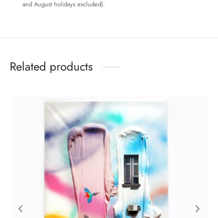
and August holidays excluded).
Related products