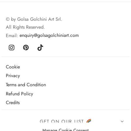
© by Golsa Golchini Art Srl.
All Rights Reserved.
Email:
enquiry@golsagolchiniart.com
Cookie
Privacy
Terms and Condition
Refund Policy
Credits
GET ON OUR LIST
Manage Cookie Consent