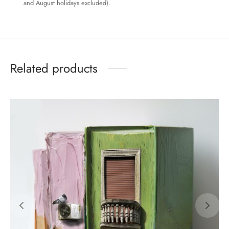
and August holidays excluded).
Related products