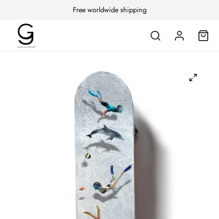
Free worldwide shipping