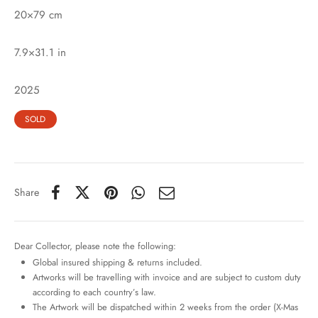
20×79 cm
7.9×31.1 in
2025
SOLD
Share
Dear Collector, please note the following:
Global insured shipping & returns included.
Artworks will be travelling with invoice and are subject to custom duty
according to each country’s law.
The Artwork will be dispatched within 2 weeks from the order (X-Mas