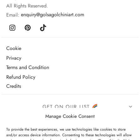
All Rights Reserved.
Email:
enquiry@golsagolchiniart.com
Cookie
Privacy
Terms and Condition
Refund Policy
Credits
GET ON OUR LIST
Manage Cookie Consent
To provide the best experiences, we use technologies like cookies to store
and/or access device information. Consenting to these technologies will allow