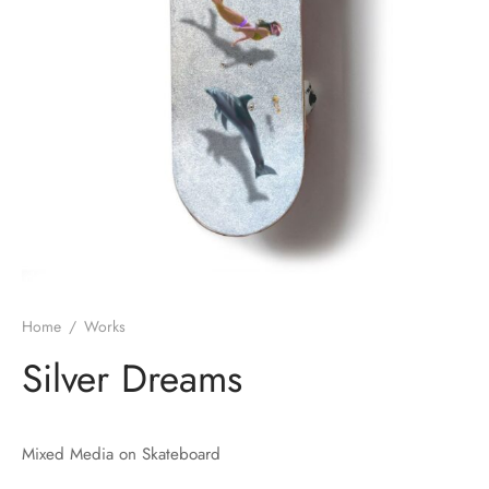
Home
/
Works
Silver Dreams
Mixed Media on Skateboard