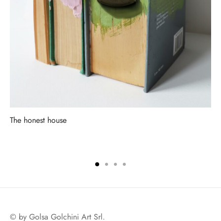
The honest house
© by Golsa Golchini Art Srl.