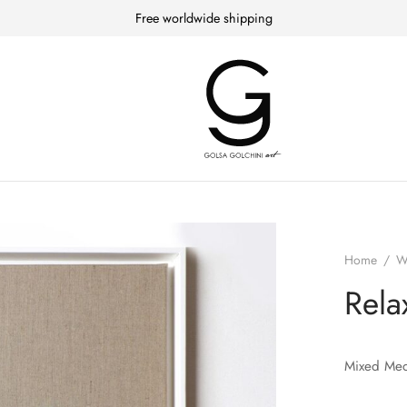
Free worldwide shipping
Home
/
W
Rela
Mixed Med