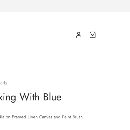
orks
xing With Blue
ia on Framed Linen Canvas and Paint Brush