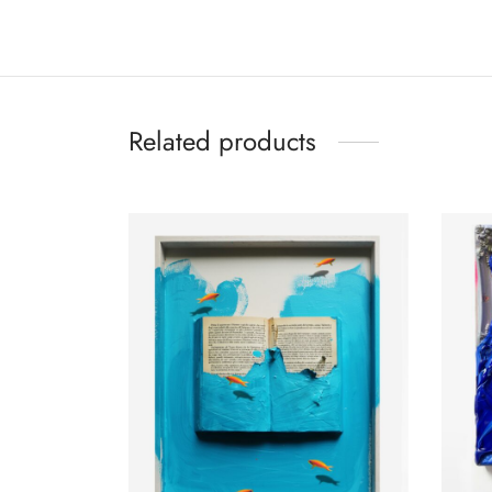
Related products