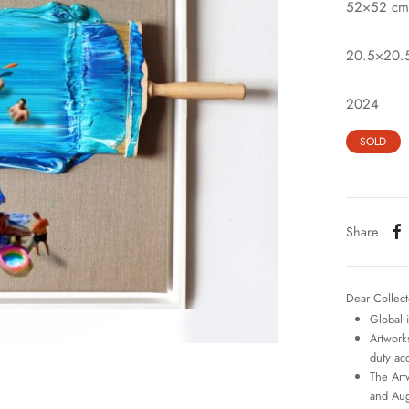
52×52 cm
20.5×20.5
2024
SOLD
Share
Dear Collect
Global 
Artworks
duty ac
The Art
and Aug