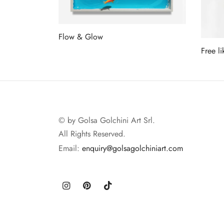
Flow & Glow
Free li
Read more
Read 
© by Golsa Golchini Art Srl.
All Rights Reserved.
Email:
enquiry@golsagolchiniart.com