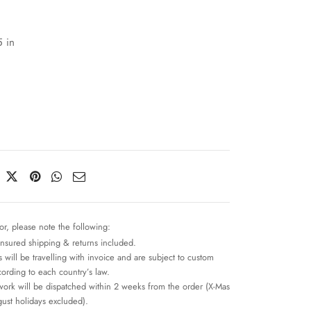
 in
or, please note the following:
insured shipping & returns included.
 will be travelling with invoice and are subject to custom
cording to each country’s law.
work will be dispatched within 2 weeks from the order (X-Mas
ust holidays excluded).