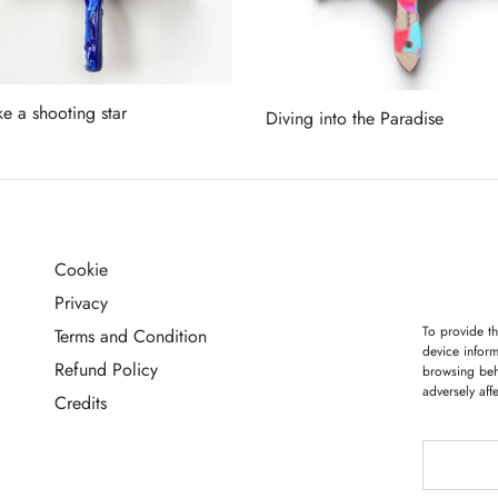
ke a shooting star
Diving into the Paradise
more
Read more
Cookie
G
Privacy
To provide th
Terms and Condition
device inform
Refund Policy
browsing beh
adversely aff
Credits