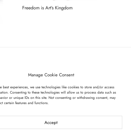
Freedom is Art’s Kingdom
Read more
ET ON OUR LIST
Manage Cookie Consent
e best experiences, we use technologies like cookies to store and/or access
ation. Consenting to these technologies will allow us to process data such as
avior or unique IDs on this site. Not consenting or withdrawing consent, may
ect certain features and functions.
I have read and agree to the terms & conditions
Accept