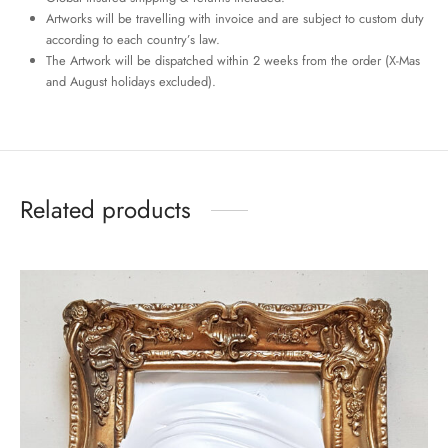
Artworks will be travelling with invoice and are subject to custom duty
according to each country’s law.
The Artwork will be dispatched within 2 weeks from the order (X-Mas
and August holidays excluded).
Related products