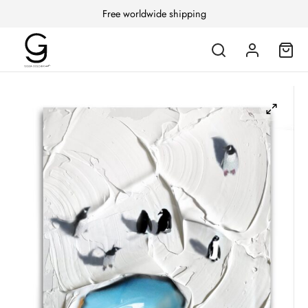
Free worldwide shipping