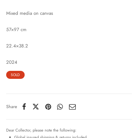
Mixed media on canvas
57×97 cm
22.4×38.2
2024
SOLD
Share
Dear Collector, please note the following:
Global insured shipping & returns included.