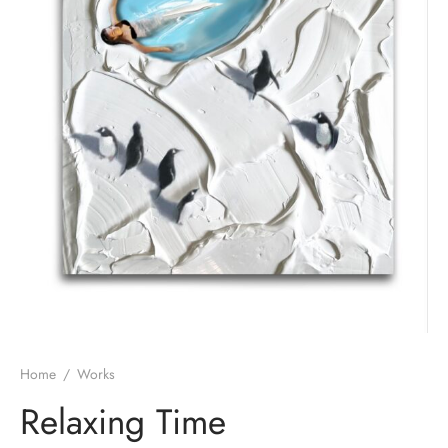
Home
/
Works
Relaxing Time