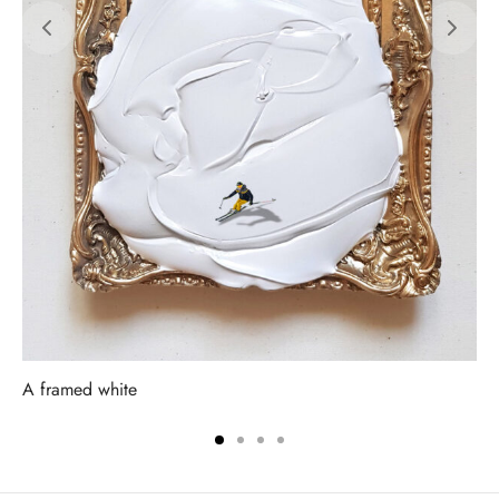
A framed white