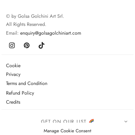
© by Golsa Golchini Art Srl.
All Rights Reserved.
Email:
enquiry@golsagolchiniart.com
Cookie
Privacy
Terms and Condition
Refund Policy
Credits
GET ON OUR LIST
Manage Cookie Consent