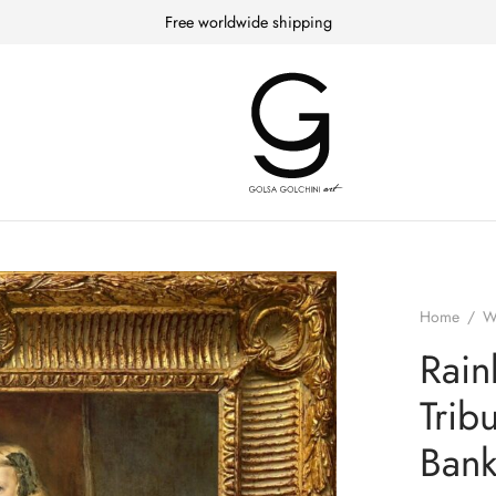
Free worldwide shipping
Home
/
W
Rain
Trib
Bank