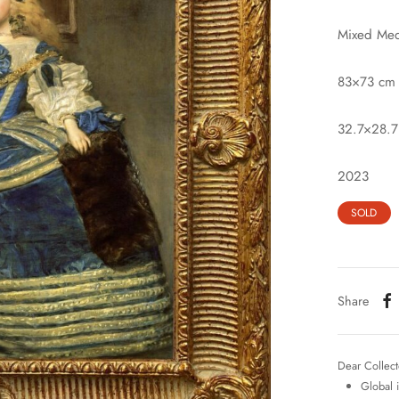
Mixed Med
83×73 cm
32.7×28.7
2023
SOLD
Share
Dear Collect
Global 