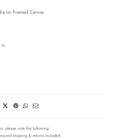
ia on Framed Canvas
 in
or, please note the following:
insured shipping & returns included.