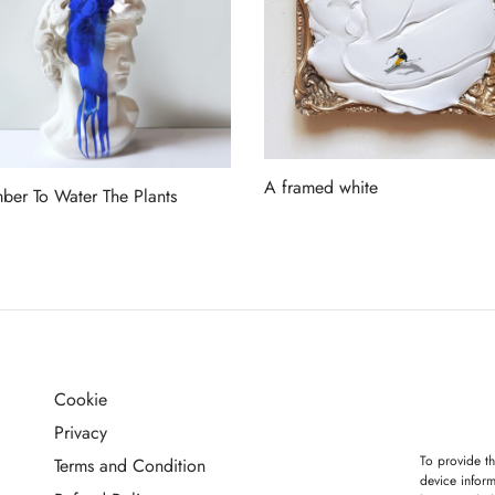
A framed white
er To Water The Plants
Read more
more
Cookie
G
Privacy
To provide th
Terms and Condition
device inform