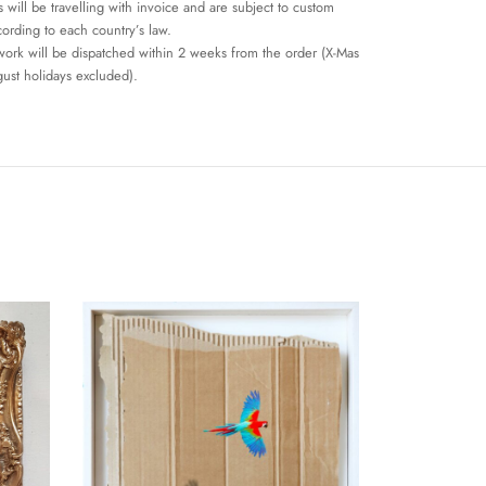
 will be travelling with invoice and are subject to custom
cording to each country’s law.
work will be dispatched within 2 weeks from the order (X-Mas
ust holidays excluded).