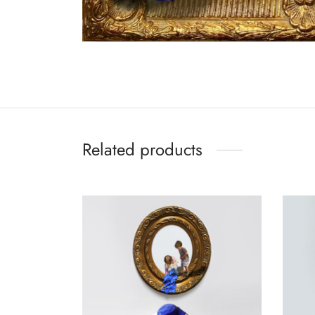
Related products