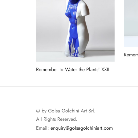
Rememb
Read 
Remember to Water the Plants! XXII
Read more
© by Golsa Golchini Art Srl.
All Rights Reserved.
Email:
enquiry@golsagolchiniart.com