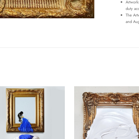
Artworks
duty ac
The Art
and Aug