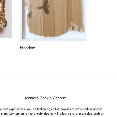
Freedom
Read more
ET ON OUR LIST
Manage Cookie Consent
e best experiences, we use technologies like cookies to store and/or access
ation. Consenting to these technologies will allow us to process data such as