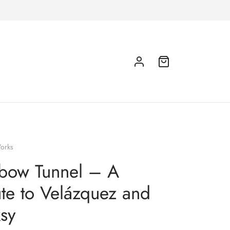
orks
bow Tunnel – A
ute to Velázquez and
sy