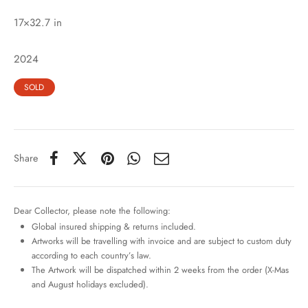
17×32.7 in
2024
SOLD
Share
Dear Collector, please note the following:
Global insured shipping & returns included.
Artworks will be travelling with invoice and are subject to custom duty
according to each country’s law.
The Artwork will be dispatched within 2 weeks from the order (X-Mas
and August holidays excluded).