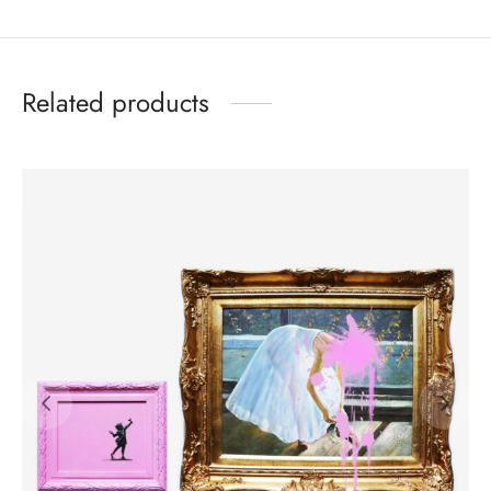
Related products