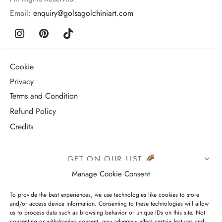
Email:
enquiry@golsagolchiniart.com
Cookie
Privacy
Terms and Condition
Refund Policy
Credits
GET ON OUR LIST
Manage Cookie Consent
To provide the best experiences, we use technologies like cookies to store
and/or access device information. Consenting to these technologies will allow
us to process data such as browsing behavior or unique IDs on this site. Not
consenting or withdrawing consent, may adversely affect certain features and