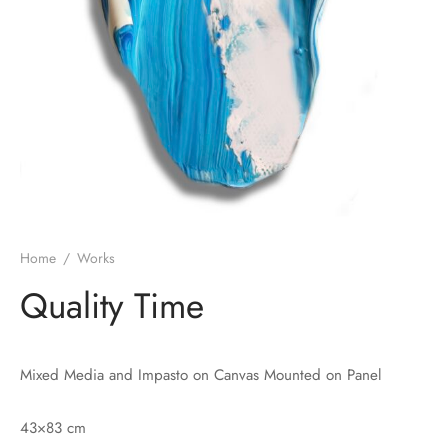
Home
/
Works
Quality Time
Mixed Media and Impasto on Canvas Mounted on Panel
43×83 cm