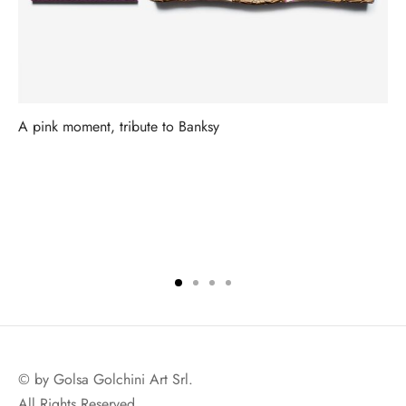
A pink moment, tribute to Banksy
© by Golsa Golchini Art Srl.
All Rights Reserved.