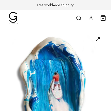
Free worldwide shipping