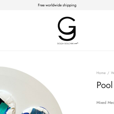
Free worldwide shipping
Home
/
W
Pool
Mixed Med