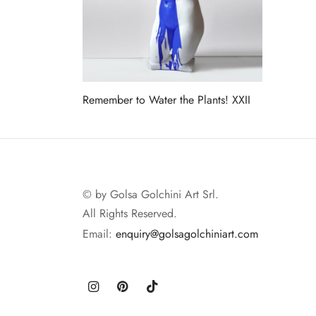
Remember to Water the Plants! XXII
Read more
© by Golsa Golchini Art Srl.
All Rights Reserved.
Email:
enquiry@golsagolchiniart.com