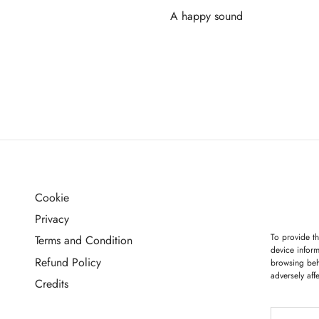
A happy sound
Read more
Cookie
G
Privacy
To provide th
Terms and Condition
device inform
Refund Policy
browsing beh
adversely aff
Credits