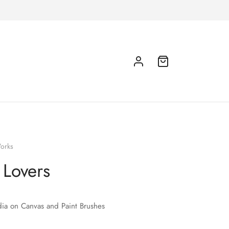
orks
 Lovers
ia on Canvas and Paint Brushes