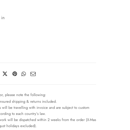
 in
or, please note the following:
insured shipping & returns included.
 will be travelling with invoice and are subject to custom
cording to each country’s law.
work will be dispatched within 2 weeks from the order (X-Mas
ust holidays excluded).