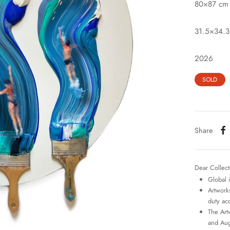
80×87 cm
31.5×34.3
2026
SOLD
Share
Dear Collect
Global 
Artworks
duty ac
The Art
and Aug