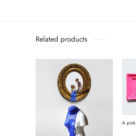
Related products
A pink
Read 