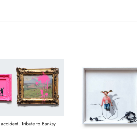
 accident, Tribute to Banksy
more