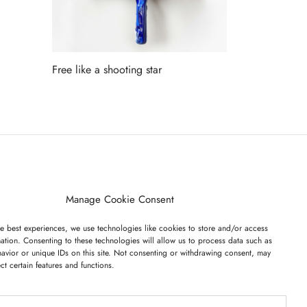
Free like a shooting star
Read more
ET ON OUR LIST
Manage Cookie Consent
e best experiences, we use technologies like cookies to store and/or access
ation. Consenting to these technologies will allow us to process data such as
avior or unique IDs on this site. Not consenting or withdrawing consent, may
ect certain features and functions.
I have read and agree to the terms & conditions