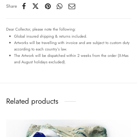
Share
Dear Collector, please note the following:
Global insured shipping & returns included.
Artworks will be travelling with invoice and are subject to custom duty
according to each country’s law.
The Artwork will be dispatched within 2 weeks from the order (X-Mas
and August holidays excluded).
Related products