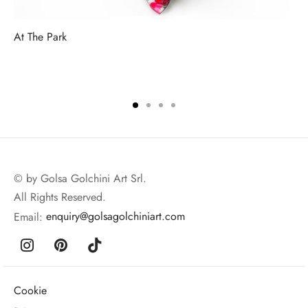
At The Park
© by Golsa Golchini Art Srl.
All Rights Reserved.
Email:
enquiry@golsagolchiniart.com
Cookie