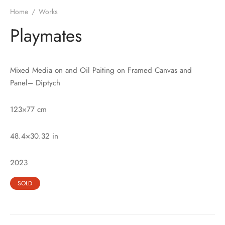
Home
/
Works
Playmates
Mixed Media on and Oil Paiting on Framed Canvas and
Panel– Diptych
123×77 cm
48.4×30.32 in
2023
SOLD