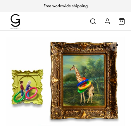
Free worldwide shipping