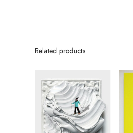
Related products