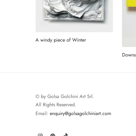
A windy piece of Winter
Read more
Downs
Read 
© by Golsa Golchini Art Srl.
All Rights Reserved.
Email:
enquiry@golsagolchiniart.com