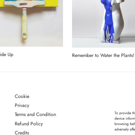
ide Up
Remember to Water the Plants!
more
Read more
Cookie
G
Privacy
To provide th
Terms and Condition
device inform
Refund Policy
browsing beh
adversely aff
Credits