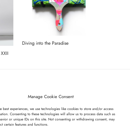
Diving into the Paradise
Read more
 XXII
ET ON OUR LIST
Manage Cookie Consent
e best experiences, we use technologies like cookies to store and/or access
ation. Consenting to these technologies will allow us to process data such as
avior or unique IDs on this site. Not consenting or withdrawing consent, may
ect certain features and functions.
I have read and agree to the terms & conditions