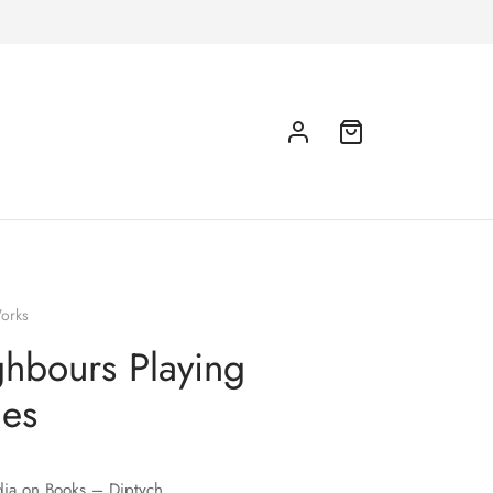
orks
hbours Playing
es
ia on Books – Diptych