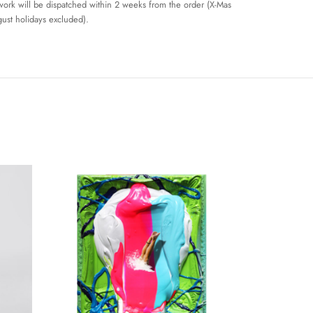
work will be dispatched within 2 weeks from the order (X-Mas
ust holidays excluded).