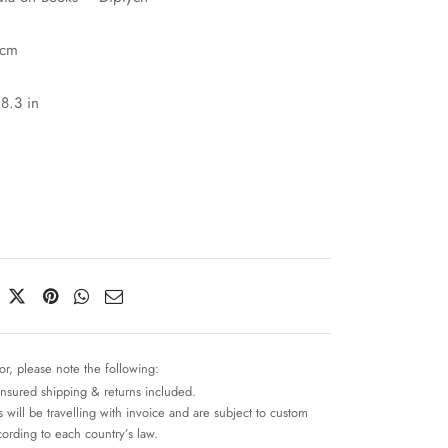
 cm
8.3 in
or, please note the following:
insured shipping & returns included.
 will be travelling with invoice and are subject to custom
cording to each country’s law.