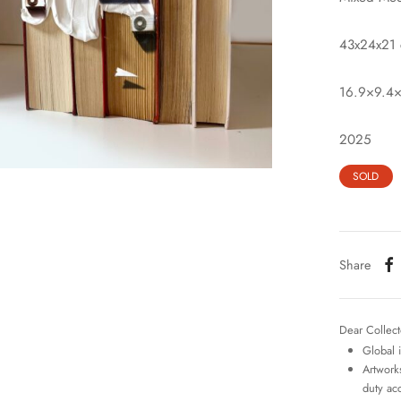
43x24x21
16.9×9.4×
2025
SOLD
Share
Dear Collect
Global 
Artworks
duty ac