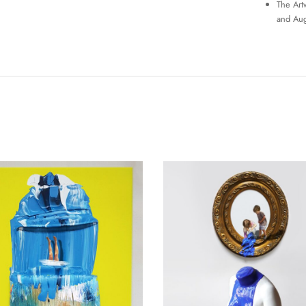
The Art
and Aug