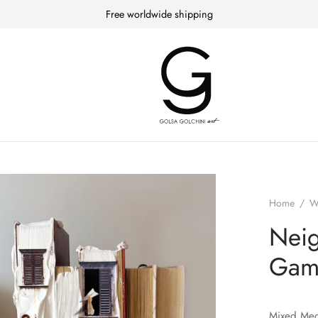
Free worldwide shipping
Home
/
W
Neig
Gam
Mixed Med