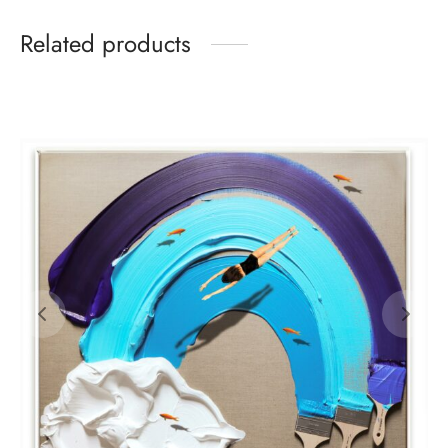
Related products