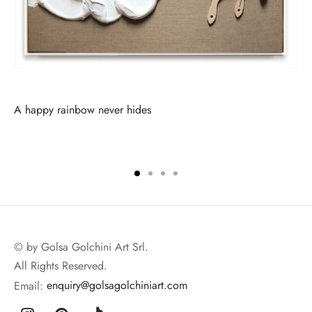
A happy rainbow never hides
© by Golsa Golchini Art Srl.
All Rights Reserved.
Email:
enquiry@golsagolchiniart.com