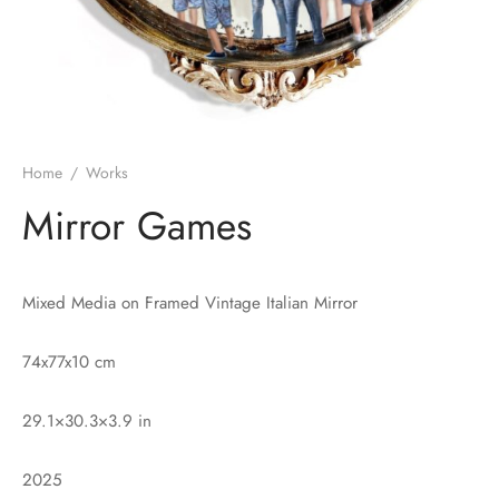
Home
/
Works
Mirror Games
Mixed Media on Framed Vintage Italian Mirror
74x77x10 cm
29.1×30.3×3.9 in
2025