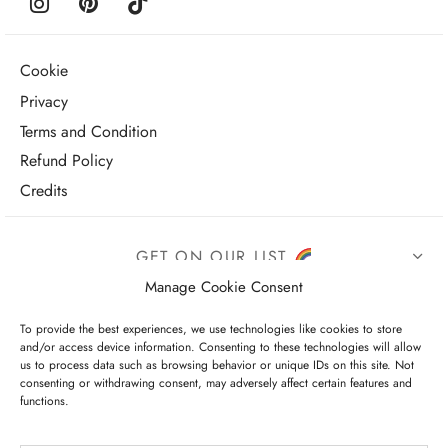
Cookie
Privacy
Terms and Condition
Refund Policy
Credits
GET ON OUR LIST
Manage Cookie Consent
To provide the best experiences, we use technologies like cookies to store
and/or access device information. Consenting to these technologies will allow
us to process data such as browsing behavior or unique IDs on this site. Not
consenting or withdrawing consent, may adversely affect certain features and
functions.
I have read and agree to the terms & conditions