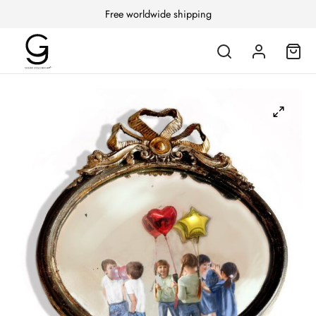
Free worldwide shipping