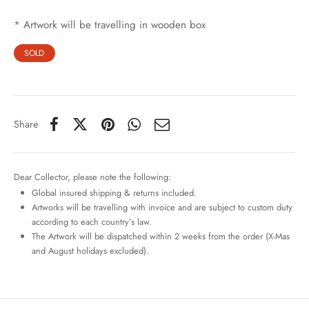
* Artwork will be travelling in wooden box
SOLD
Share
Dear Collector, please note the following:
Global insured shipping & returns included.
Artworks will be travelling with invoice and are subject to custom duty
according to each country’s law.
The Artwork will be dispatched within 2 weeks from the order (X-Mas
and August holidays excluded).