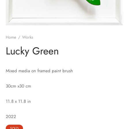
Home
/
Works
Lucky Green
Mixed media on framed paint brush
30cm x30 cm
11.8 x 11.8 in
2022
SOLD