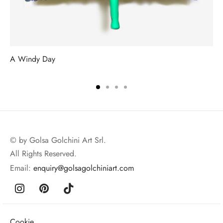
A Windy Day
© by Golsa Golchini Art Srl.
All Rights Reserved.
Email:
enquiry@golsagolchiniart.com
Cookie