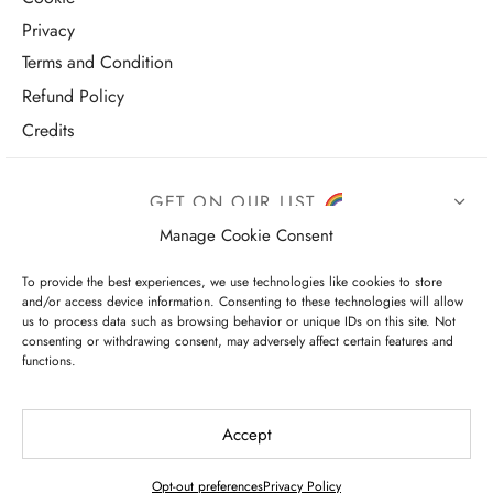
Privacy
Terms and Condition
Refund Policy
Credits
GET ON OUR LIST
Manage Cookie Consent
To provide the best experiences, we use technologies like cookies to store
and/or access device information. Consenting to these technologies will allow
us to process data such as browsing behavior or unique IDs on this site. Not
consenting or withdrawing consent, may adversely affect certain features and
functions.
I have read and agree to the terms & conditions
Accept
Opt-out preferences
Privacy Policy