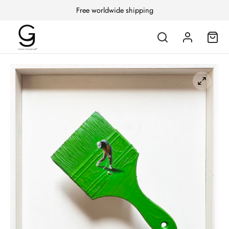
Free worldwide shipping