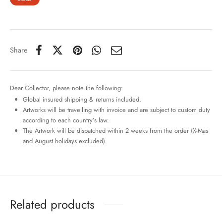
Share
Dear Collector, please note the following:
Global insured shipping & returns included.
Artworks will be travelling with invoice and are subject to custom duty
according to each country’s law.
The Artwork will be dispatched within 2 weeks from the order (X-Mas
and August holidays excluded).
Related products