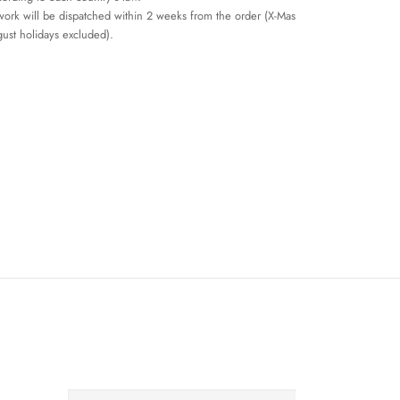
work will be dispatched within 2 weeks from the order (X-Mas
ust holidays excluded).