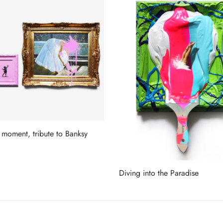
 moment, tribute to Banksy
more
Diving into the Paradise
Read more