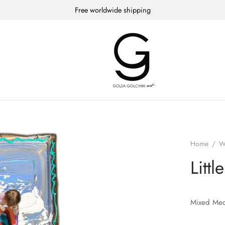
Free worldwide shipping
Home
/
W
Littl
Mixed Med