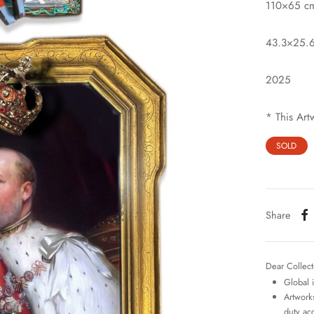
110×65 c
43.3×25.6
2025
* This Art
SOLD
Share
Dear Collect
Global 
Artworks
duty ac