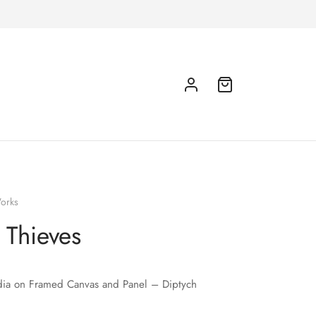
orks
e Thieves
ia on Framed Canvas and Panel – Diptych