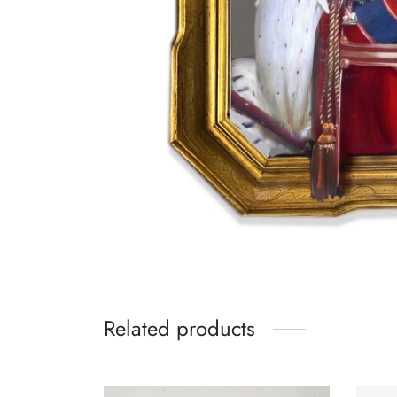
Related products