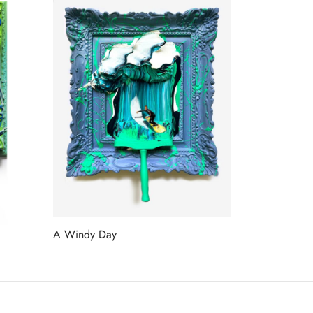
A Windy Day
Read more