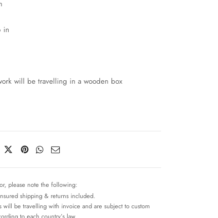
m
 in
work will be travelling in a wooden box
or, please note the following:
insured shipping & returns included.
 will be travelling with invoice and are subject to custom
cording to each country’s law.