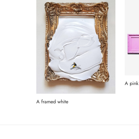
A pink
Read 
A framed white
Read more