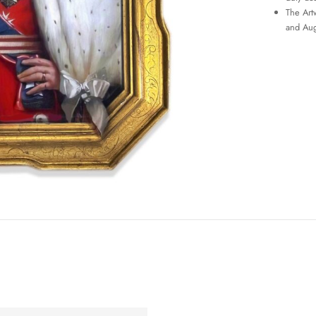
The Art
and Aug