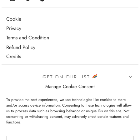
Cookie
Privacy
Terms and Condition
Refund Policy
Credits
GET ON OUR LIST
Manage Cookie Consent
To provide the best experiences, we use technologies like cookies to store
and/or access device information. Consenting to these technologies will allow
us to process data such as browsing behavior or unique IDs on this site. Not
consenting or withdrawing consent, may adversely affect certain features and
functions.
I have read and agree to the terms & conditions