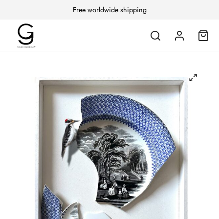
Free worldwide shipping