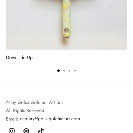
Downside Up
© by Golsa Golchini Art Srl.
All Rights Reserved.
Email:
enquiry@golsagolchiniart.com