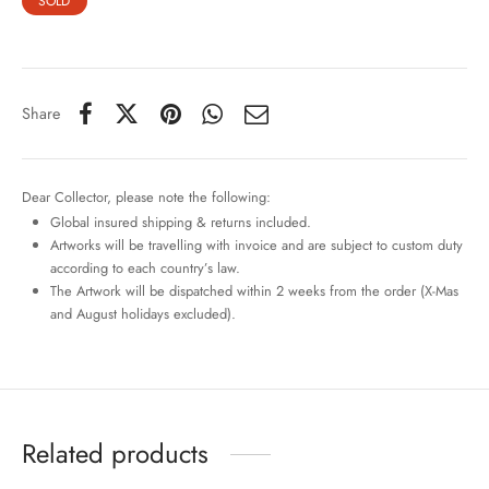
SOLD
Share
Dear Collector, please note the following:
Global insured shipping & returns included.
Artworks will be travelling with invoice and are subject to custom duty
according to each country’s law.
The Artwork will be dispatched within 2 weeks from the order (X-Mas
and August holidays excluded).
Related products