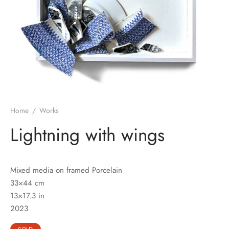
Home
/
Works
Lightning with wings
Mixed media on framed Porcelain
33×44 cm
13×17.3 in
2023