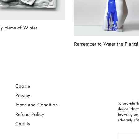
y piece of Winter
more
Remember to Water the Plants!
Read more
Cookie
G
Privacy
To provide th
Terms and Condition
device inform
Refund Policy
browsing beh
adversely aff
Credits