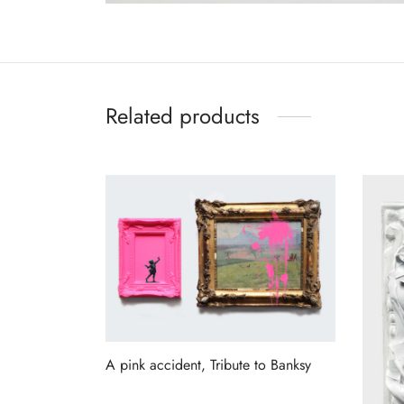
Related products
A pink accident, Tribute to Banksy
Read more