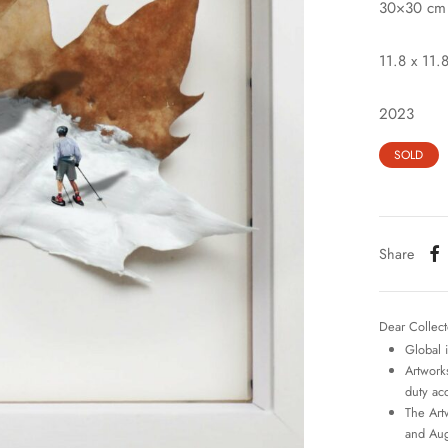
30×30 cm
11.8 x 11.8
2023
SOLD
Share
Dear Collect
Global 
Artworks
duty ac
The Art
and Aug