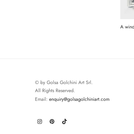
A wind
Read 
© by Golsa Golchini Art Srl.
All Rights Reserved.
Email:
enquiry@golsagolchiniart.com