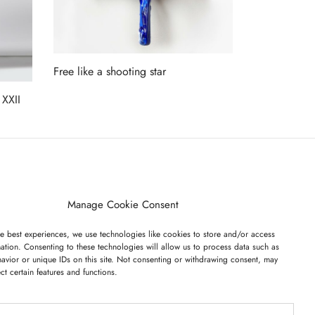
Free like a shooting star
Read more
 XXII
ET ON OUR LIST
Manage Cookie Consent
e best experiences, we use technologies like cookies to store and/or access
ation. Consenting to these technologies will allow us to process data such as
avior or unique IDs on this site. Not consenting or withdrawing consent, may
ect certain features and functions.
I have read and agree to the terms & conditions