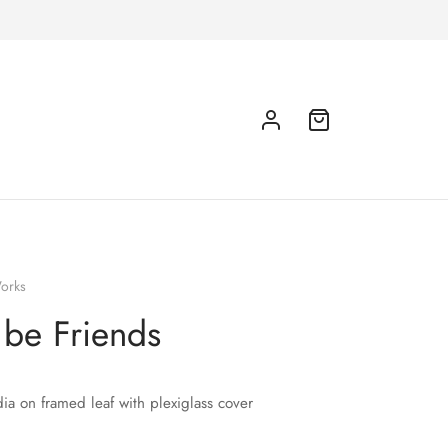
orks
s be Friends
a on framed leaf with plexiglass cover