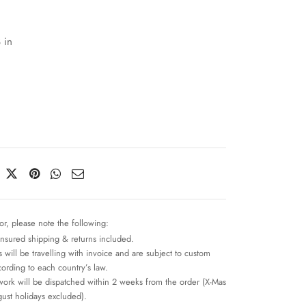
 in
or, please note the following:
insured shipping & returns included.
 will be travelling with invoice and are subject to custom
cording to each country’s law.
work will be dispatched within 2 weeks from the order (X-Mas
ust holidays excluded).