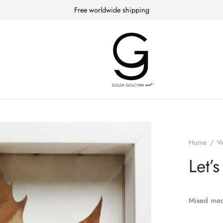
Free worldwide shipping
Home
/
W
Let’
Mixed medi