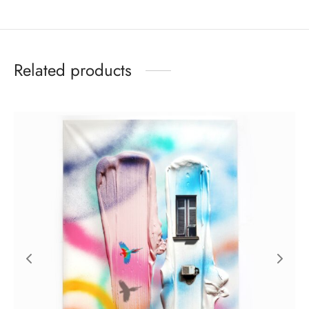
Related products