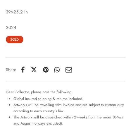
39×25.2 in
2024
SOLD
Share
Dear Collector, please note the following:
Global insured shipping & returns included.
Artworks will be travelling with invoice and are subject to custom duty
according to each country’s law.
The Artwork will be dispatched within 2 weeks from the order (X-Mas
and August holidays excluded).