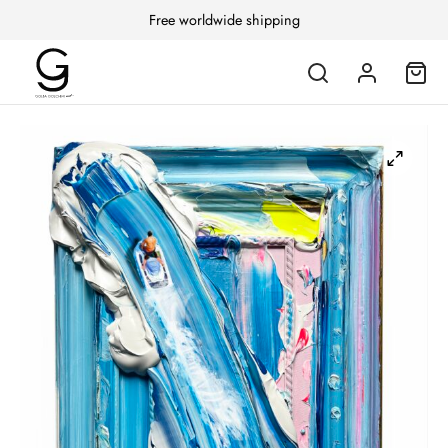
Free worldwide shipping