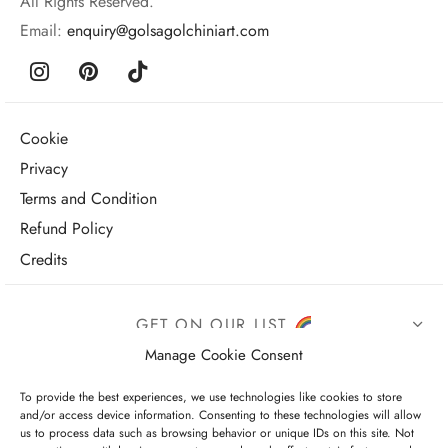
All Rights Reserved.
Email:
enquiry@golsagolchiniart.com
Cookie
Privacy
Terms and Condition
Refund Policy
Credits
GET ON OUR LIST
Manage Cookie Consent
To provide the best experiences, we use technologies like cookies to store
and/or access device information. Consenting to these technologies will allow
us to process data such as browsing behavior or unique IDs on this site. Not