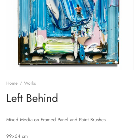
Home
/
Works
Left Behind
Mixed Media on Framed Panel and Paint Brushes
99×64 cm