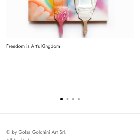
Freedom is Art’s Kingdom
© by Golsa Golchini Art Srl.