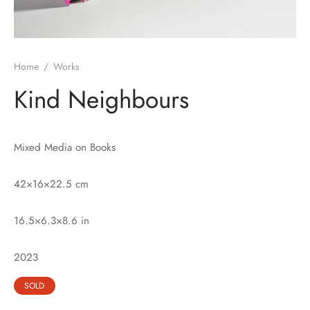
Home
/
Works
Kind Neighbours
Mixed Media on Books
42×16×22.5 cm
16.5×6.3×8.6 in
2023
SOLD