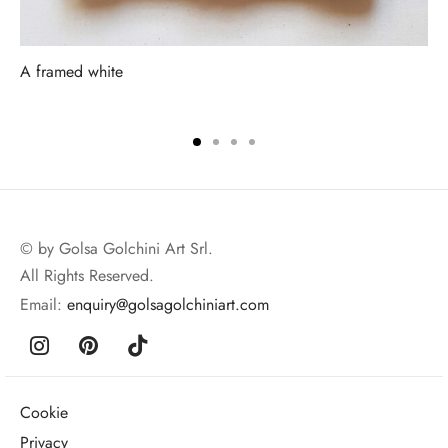
A framed white
© by Golsa Golchini Art Srl.
All Rights Reserved.
Email:
enquiry@golsagolchiniart.com
Cookie
Privacy