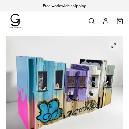
Free worldwide shipping