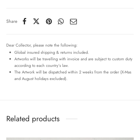
Share
Dear Collector, please note the following:
Global insured shipping & returns included.
Artworks will be travelling with invoice and are subject to custom duty
according to each country’s law.
The Artwork will be dispatched within 2 weeks from the order (X-Mas
and August holidays excluded).
Related products