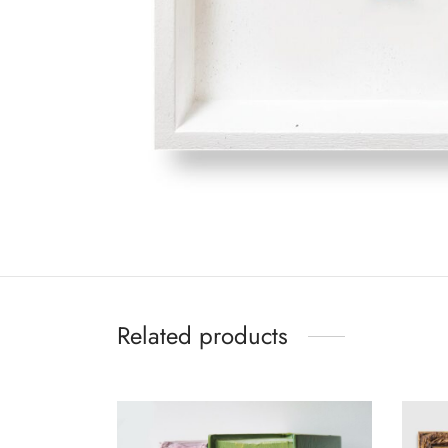
Related products