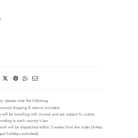
n
or, please note the following:
insured shipping & returns included.
 will be travelling with invoice and are subject to custom
cording to each country’s law.
work will be dispatched within 2 weeks from the order (X-Mas
ust holidays excluded).