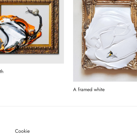
th
more
A framed white
Read more
Cookie
G