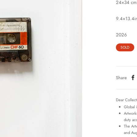
24×34 cm
9.4×13.4i
2026
SOLD
Share
Dear Collect
Global 
Artworks
duty ac
The Art
and Aug