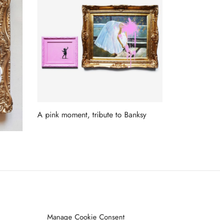
A pink moment, tribute to Banksy
Read more
ET ON OUR LIST
Manage Cookie Consent