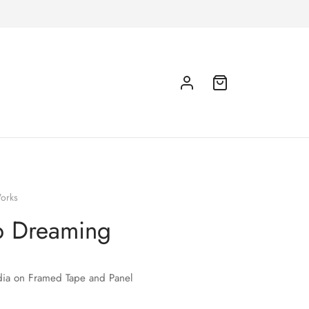
orks
p Dreaming
ia on Framed Tape and Panel