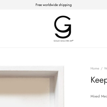
Free worldwide shipping
Home
/
W
Kee
Mixed Med