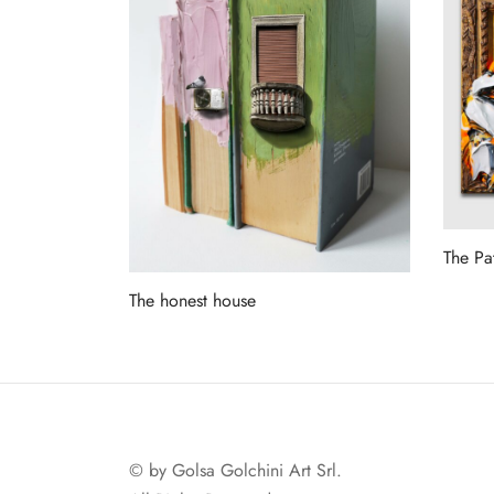
The Pa
Read 
The honest house
Read more
© by Golsa Golchini Art Srl.