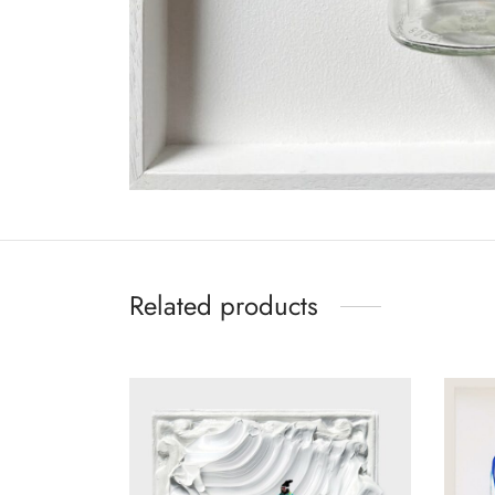
Related products