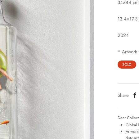
34×44 cm
13.4×17.3 
2024
* Artwork 
SOLD
Share
Dear Collect
Global 
Artworks
duty ac