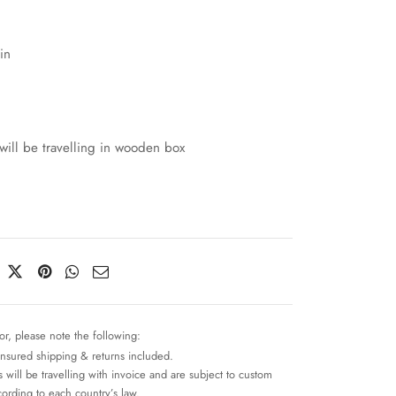
in
will be travelling in wooden box
or, please note the following:
insured shipping & returns included.
 will be travelling with invoice and are subject to custom
cording to each country’s law.