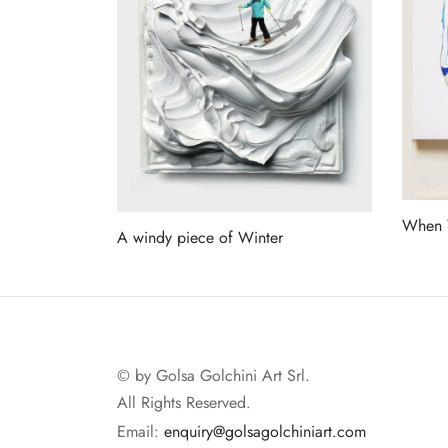
When Y
A windy piece of Winter
Read 
Read more
© by Golsa Golchini Art Srl.
All Rights Reserved.
Email:
enquiry@golsagolchiniart.com