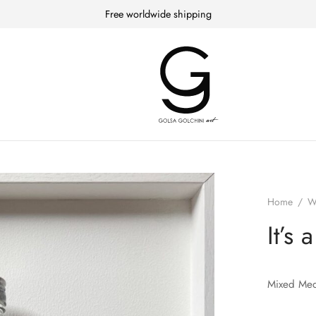
Free worldwide shipping
Home
/
W
It’s 
Mixed Med