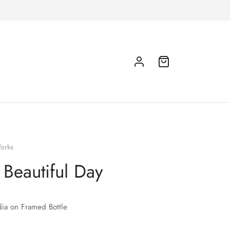
orks
a Beautiful Day
ia on Framed Bottle