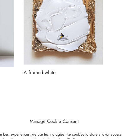
A framed white
Read more
ET ON OUR LIST
Manage Cookie Consent
e best experiences, we use technologies like cookies to store and/or access