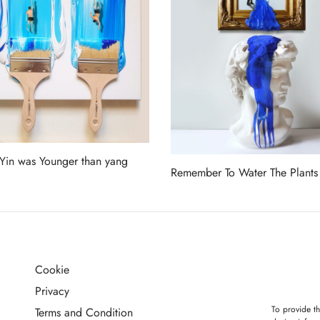
in was Younger than yang
Remember To Water The Plants
more
Read more
Cookie
G
Privacy
To provide th
Terms and Condition