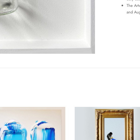
The Art
and Aug