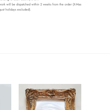
work will be dispatched within 2 weeks from the order (X-Mas
ust holidays excluded).