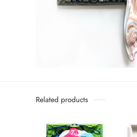
Related products