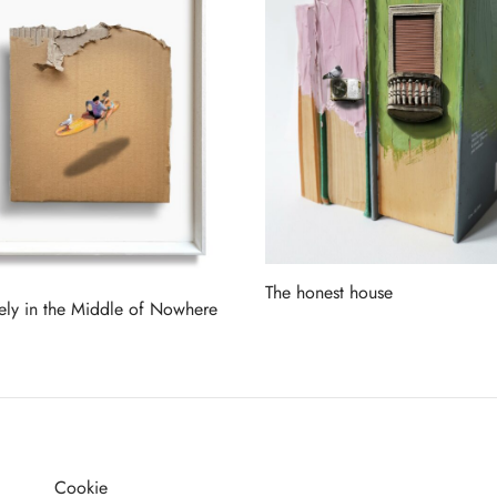
The honest house
tely in the Middle of Nowhere
Read more
more
Cookie
G