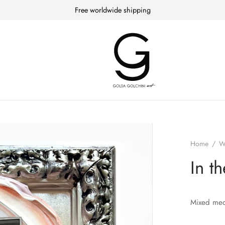
Free worldwide shipping
Home
/
W
In t
Mixed med