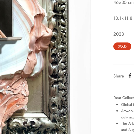
46×30 cm
18.1×11.8 
2023
SOLD
Share
Dear Collect
Global 
Artworks
duty ac
The Art
and Aug