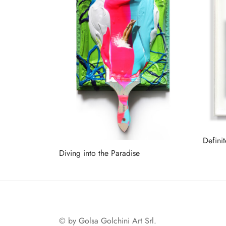
Defini
Diving into the Paradise
Read 
Read more
© by Golsa Golchini Art Srl.