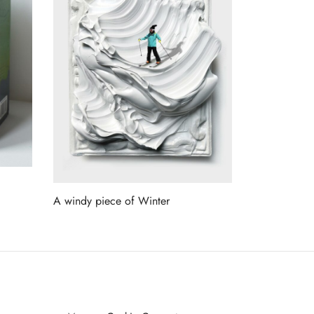
A windy piece of Winter
Read more
ET ON OUR LIST