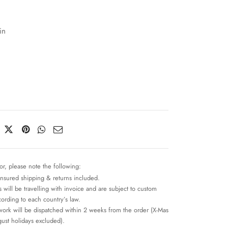
in
or, please note the following:
insured shipping & returns included.
 will be travelling with invoice and are subject to custom
cording to each country’s law.
work will be dispatched within 2 weeks from the order (X-Mas
ust holidays excluded).