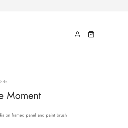
orks
he Moment
ia on framed panel and paint brush