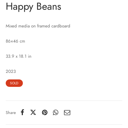
Happy Beans
Mixed media on framed cardboard
86×46 cm
33.9 x 18.1 in
2023
SOLD
Share