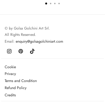
© by Golsa Golchini Art Srl.
All Rights Reserved.
Email:
enquiry@golsagolchiniart.com
Cookie
Privacy
Terms and Condition
Refund Policy
Credits