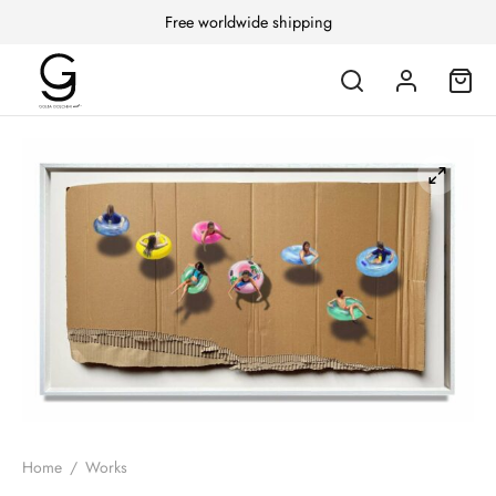
Free worldwide shipping
Home
/
Works