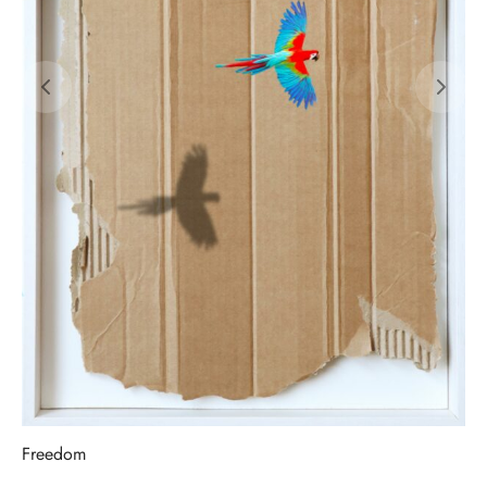
Freedom