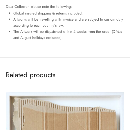
Dear Collector, please note the following:
Global insured shipping & returns included.
Artworks will be travelling with invoice and are subject to custom duty
according to each country’s law.
The Artwork will be dispatched within 2 weeks from the order (X-Mas
and August holidays excluded).
Related products