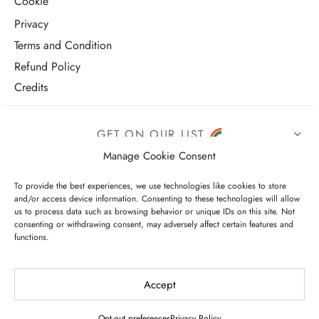
Cookie
Privacy
Terms and Condition
Refund Policy
Credits
GET ON OUR LIST
Manage Cookie Consent
To provide the best experiences, we use technologies like cookies to store
and/or access device information. Consenting to these technologies will allow
us to process data such as browsing behavior or unique IDs on this site. Not
consenting or withdrawing consent, may adversely affect certain features and
functions.
I have read and agree to the terms & conditions
Accept
Opt-out preferences
Privacy Policy