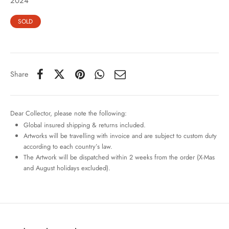
2024
SOLD
Share
Dear Collector, please note the following:
Global insured shipping & returns included.
Artworks will be travelling with invoice and are subject to custom duty
according to each country’s law.
The Artwork will be dispatched within 2 weeks from the order (X-Mas
and August holidays excluded).