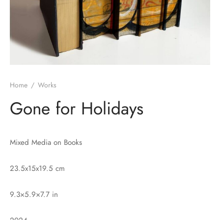
Home
/
Works
Gone for Holidays
Mixed Media on Books
23.5x15x19.5 cm
9.3×5.9×7.7 in