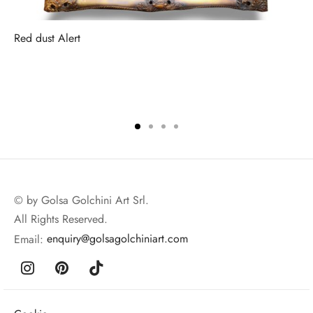
Red dust Alert
© by Golsa Golchini Art Srl.
All Rights Reserved.
Email:
enquiry@golsagolchiniart.com