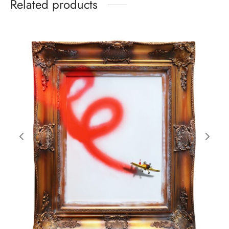
Related products