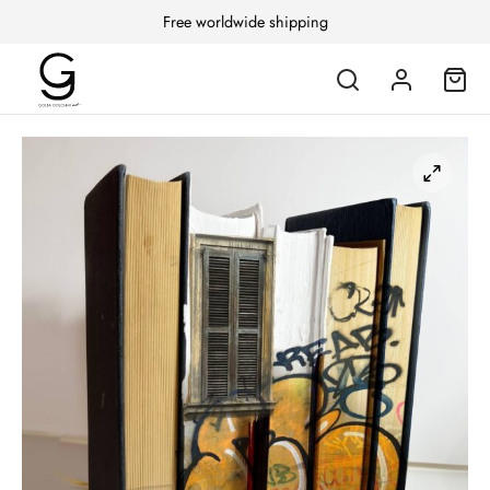
Free worldwide shipping