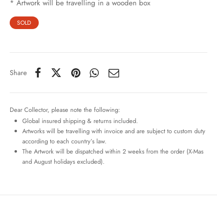
* Artwork will be travelling in a wooden box
SOLD
Share
Dear Collector, please note the following:
Global insured shipping & returns included.
Artworks will be travelling with invoice and are subject to custom duty
according to each country’s law.
The Artwork will be dispatched within 2 weeks from the order (X-Mas
and August holidays excluded).