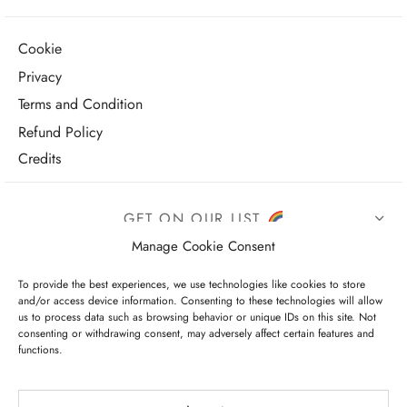
Cookie
Privacy
Terms and Condition
Refund Policy
Credits
GET ON OUR LIST
Manage Cookie Consent
To provide the best experiences, we use technologies like cookies to store
and/or access device information. Consenting to these technologies will allow
us to process data such as browsing behavior or unique IDs on this site. Not
consenting or withdrawing consent, may adversely affect certain features and
functions.
I have read and agree to the terms & conditions