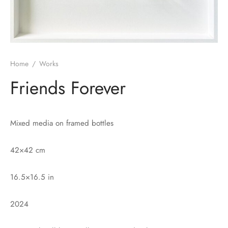
Home
/
Works
Friends Forever
Mixed media on framed bottles
42×42 cm
16.5×16.5 in
2024