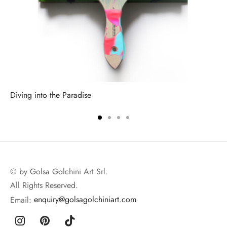
Diving into the Paradise
© by Golsa Golchini Art Srl.
All Rights Reserved.
Email:
enquiry@golsagolchiniart.com