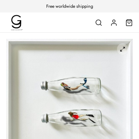
Free worldwide shipping