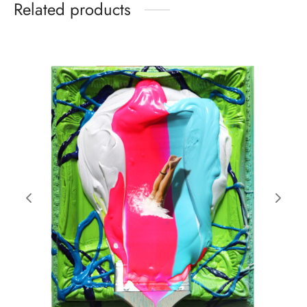
Related products