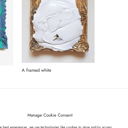
A framed white
Read more
ET ON OUR LIST
Manage Cookie Consent
e best experiences, we use technologies like cookies to store and/or access