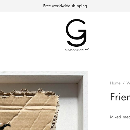
Free worldwide shipping
Home
/
W
Frie
Mixed med