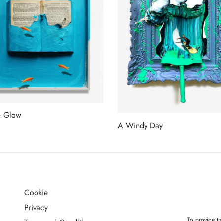
& Glow
A Windy Day
more
Read more
Cookie
G
Privacy
To provide th