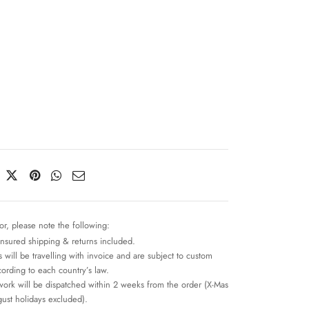
or, please note the following:
insured shipping & returns included.
 will be travelling with invoice and are subject to custom
cording to each country’s law.
work will be dispatched within 2 weeks from the order (X-Mas
ust holidays excluded).