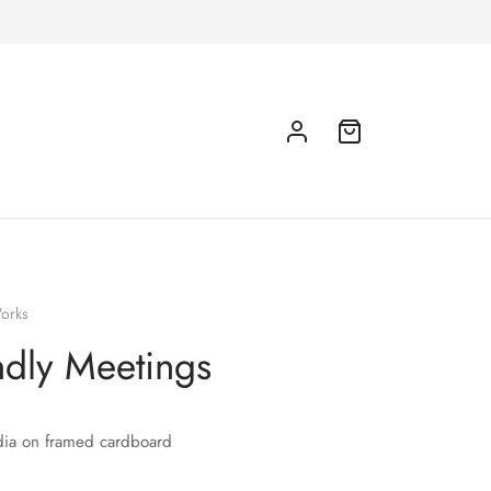
orks
ndly Meetings
ia on framed cardboard