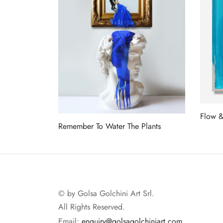
Flow 
Remember To Water The Plants
Read 
Read more
© by Golsa Golchini Art Srl.
All Rights Reserved.
Email:
enquiry@golsagolchiniart.com