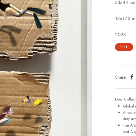
33×44 cm
13×17.3 in
2023
SOLD
Share
Dear Collect
Global 
Artworks
duty ac
The Art
and Aug