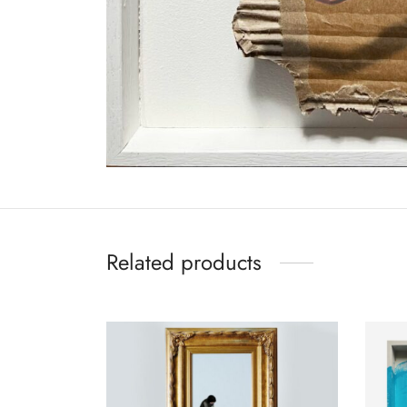
Related products