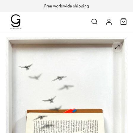
Free worldwide shipping