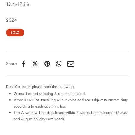
13.4×17.3 in
2024
SOLD
Share
Dear Collector, please note the following:
Global insured shipping & returns included.
Artworks will be travelling with invoice and are subject to custom duty
according to each country’s law.
The Artwork will be dispatched within 2 weeks from the order (X-Mas
and August holidays excluded).