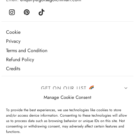
Cookie
Privacy
Terms and Condition
Refund Policy
Credits
GET ON OUR LIST
Manage Cookie Consent
To provide the best experiences, we use technologies like cookies to store
and/or access device information. Consenting to these technologies will allow
us to process data such as browsing behavior or unique IDs on this site. Not
consenting or withdrawing consent, may adversely affect certain features and
functions.