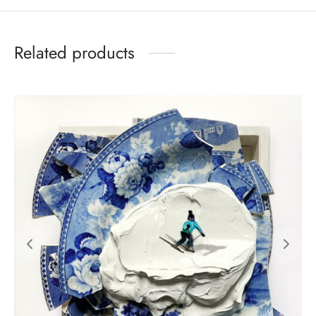
Related products