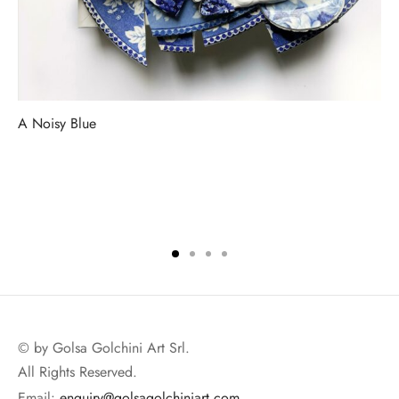
A Noisy Blue
© by Golsa Golchini Art Srl.
All Rights Reserved.
Email:
enquiry@golsagolchiniart.com