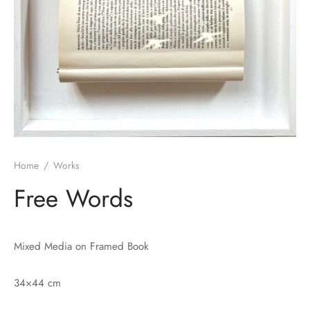
Home
/
Works
Free Words
Mixed Media on Framed Book
34×44 cm