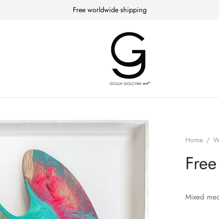
Free worldwide shipping
Home
/
W
Free
Mixed med