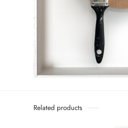
Related products