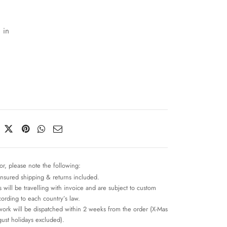
 in
or, please note the following:
insured shipping & returns included.
 will be travelling with invoice and are subject to custom
cording to each country’s law.
work will be dispatched within 2 weeks from the order (X-Mas
ust holidays excluded).