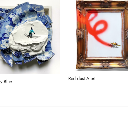
Red dust Alert
y Blue
Read more
more