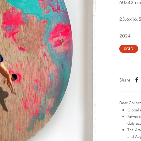
60×42 cm
23.6×16.5
2024
SOLD
Share
Dear Collect
Global 
Artworks
duty ac
The Art
and Aug