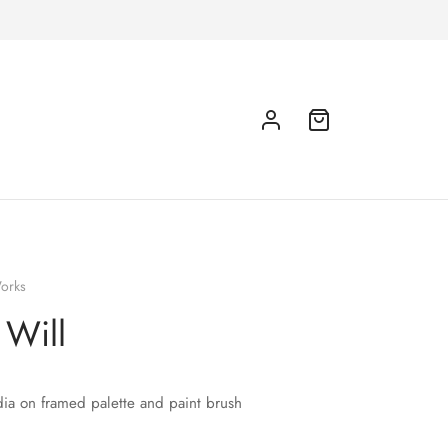
orks
 Will
ia on framed palette and paint brush