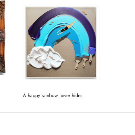
A happy rainbow never hides
Read more