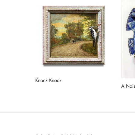
Knock Knock
A Nois
Read more
Read 