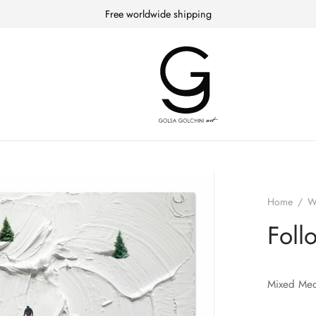
Free worldwide shipping
Home
/
W
Foll
Mixed Med