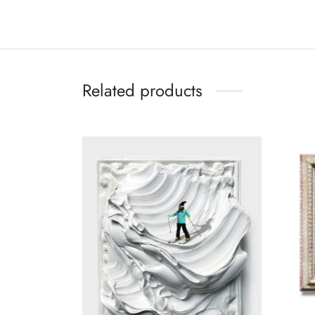
Related products