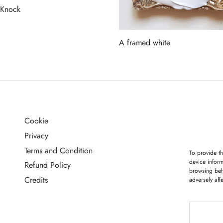
 Knock
more
A framed white
Read more
Cookie
G
Privacy
Terms and Condition
To provide th
device inform
Refund Policy
browsing beh
Credits
adversely aff