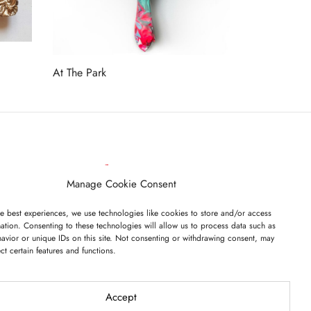
At The Park
Read more
ET ON OUR LIST
Manage Cookie Consent
e best experiences, we use technologies like cookies to store and/or access
ation. Consenting to these technologies will allow us to process data such as
avior or unique IDs on this site. Not consenting or withdrawing consent, may
ect certain features and functions.
I have read and agree to the terms & conditions
Accept