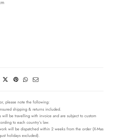
cm
or, please note the following:
insured shipping & returns included.
 will be travelling with invoice and are subject to custom
cording to each country’s law.
work will be dispatched within 2 weeks from the order (X-Mas
ust holidays excluded).