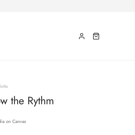
orks
ow the Rythm
ia on Canvas