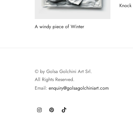
Knock
Read 
A windy piece of Winter
Read more
© by Golsa Golchini Art Srl.
All Rights Reserved.
Email:
enquiry@golsagolchiniart.com