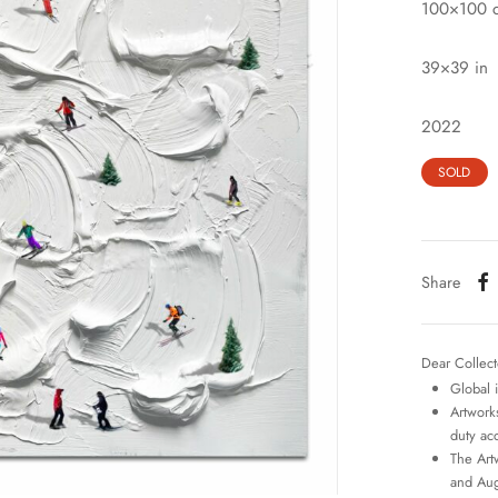
100×100 
39×39 in
2022
SOLD
Share
Dear Collect
Global 
Artworks
duty ac
The Art
and Aug