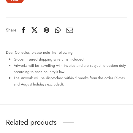
Share
Dear Collector, please note the following:
Global insured shipping & returns included.
Artworks will be travelling with invoice and are subject to custom duty
according to each country’s law.
The Artwork will be dispatched within 2 weeks from the order (X-Mas
and August holidays excluded).
Related products