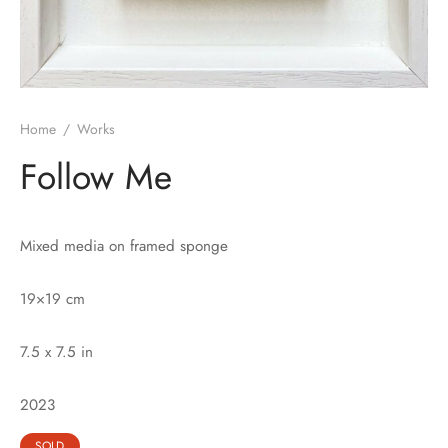
Home
/
Works
Follow Me
Mixed media on framed sponge
19×19 cm
7.5 x 7.5 in
2023
SOLD