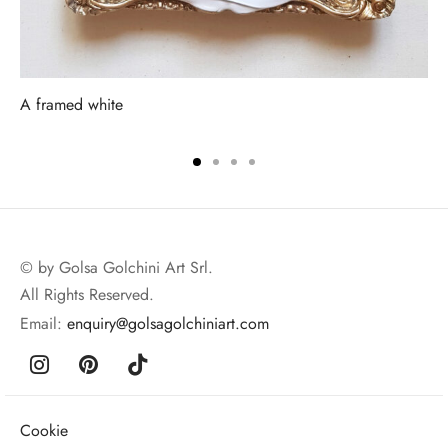
A framed white
© by Golsa Golchini Art Srl.
All Rights Reserved.
Email:
enquiry@golsagolchiniart.com
Cookie