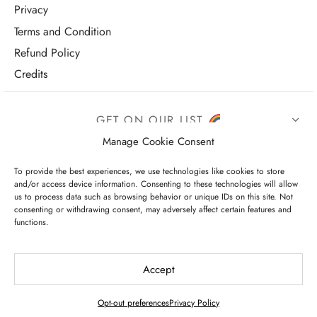
Privacy
Terms and Condition
Refund Policy
Credits
GET ON OUR LIST
Manage Cookie Consent
To provide the best experiences, we use technologies like cookies to store
and/or access device information. Consenting to these technologies will allow
us to process data such as browsing behavior or unique IDs on this site. Not
consenting or withdrawing consent, may adversely affect certain features and
functions.
I have read and agree to the terms & conditions
Accept
Opt-out preferences
Privacy Policy