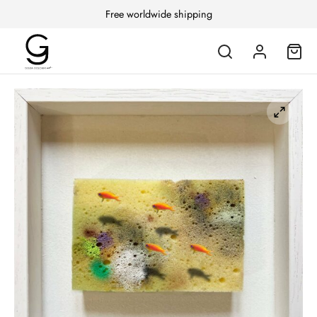
Free worldwide shipping