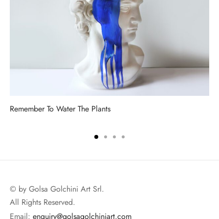
Remember To Water The Plants
© by Golsa Golchini Art Srl.
All Rights Reserved.
Email:
enquiry@golsagolchiniart.com