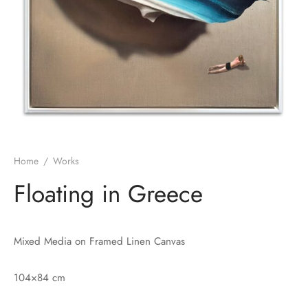
Home
/
Works
Floating in Greece
Mixed Media on Framed Linen Canvas
104×84 cm