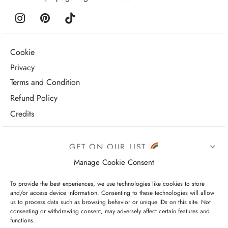
Cookie
Privacy
Terms and Condition
Refund Policy
Credits
GET ON OUR LIST
Manage Cookie Consent
To provide the best experiences, we use technologies like cookies to store
and/or access device information. Consenting to these technologies will allow
us to process data such as browsing behavior or unique IDs on this site. Not
consenting or withdrawing consent, may adversely affect certain features and
functions.