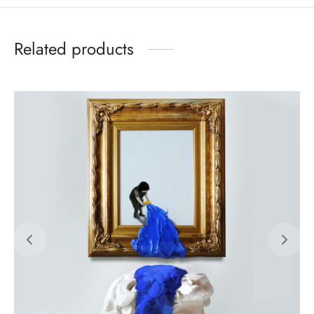
Related products