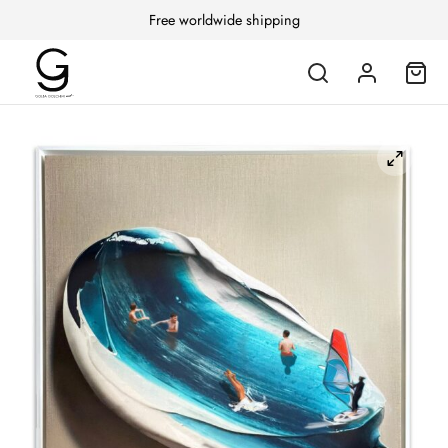
Free worldwide shipping