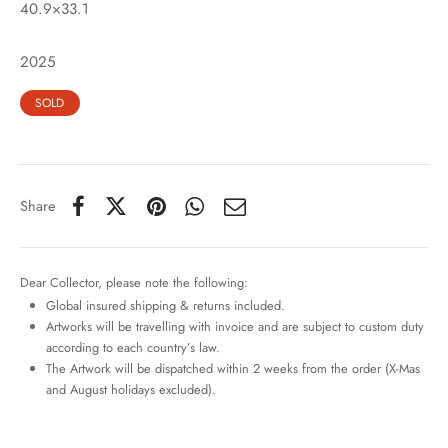
40.9×33.1
2025
SOLD
Share
Dear Collector, please note the following:
Global insured shipping & returns included.
Artworks will be travelling with invoice and are subject to custom duty
according to each country’s law.
The Artwork will be dispatched within 2 weeks from the order (X-Mas
and August holidays excluded).