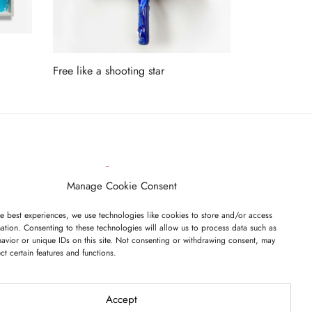
Free like a shooting star
Read more
ET ON OUR LIST
Manage Cookie Consent
e best experiences, we use technologies like cookies to store and/or access
ation. Consenting to these technologies will allow us to process data such as
avior or unique IDs on this site. Not consenting or withdrawing consent, may
ect certain features and functions.
I have read and agree to the terms & conditions
Accept