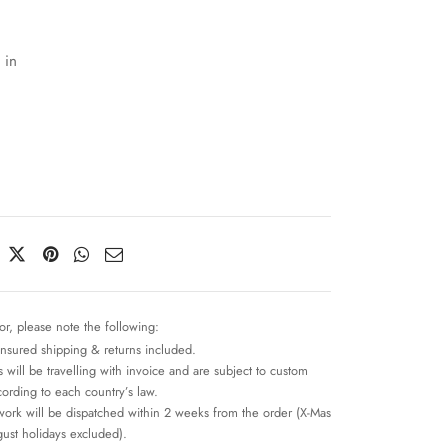
 in
or, please note the following:
insured shipping & returns included.
 will be travelling with invoice and are subject to custom
cording to each country’s law.
work will be dispatched within 2 weeks from the order (X-Mas
ust holidays excluded).