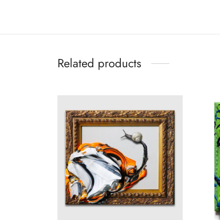
Related products