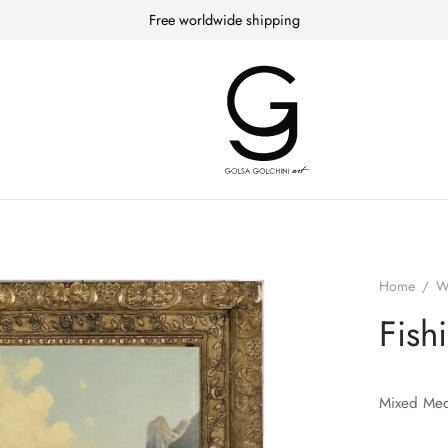
Free worldwide shipping
Home
/
W
Fish
Mixed Med