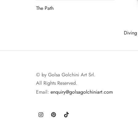
The Path
Read more
Diving
Read 
© by Golsa Golchini Art Srl.
All Rights Reserved.
Email:
enquiry@golsagolchiniart.com