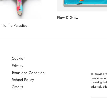
Flow & Glow
Read more
 into the Paradise
more
Cookie
G
Privacy
Terms and Condition
To provide th
device inform
Refund Policy
browsing beh
Credits
adversely aff