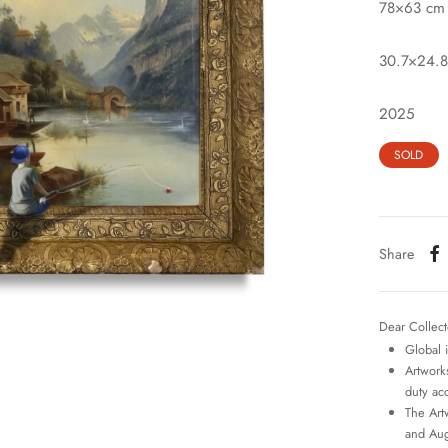
78×63 cm
30.7×24.8
2025
SOLD
Share
Dear Collect
Global 
Artworks
duty ac
The Art
and Aug