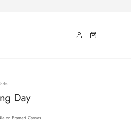
orks
ing Day
ia on Framed Canvas