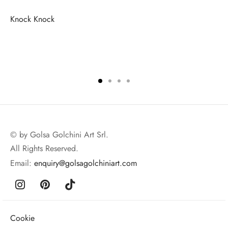
Knock Knock
© by Golsa Golchini Art Srl.
All Rights Reserved.
Email:
enquiry@golsagolchiniart.com
Cookie