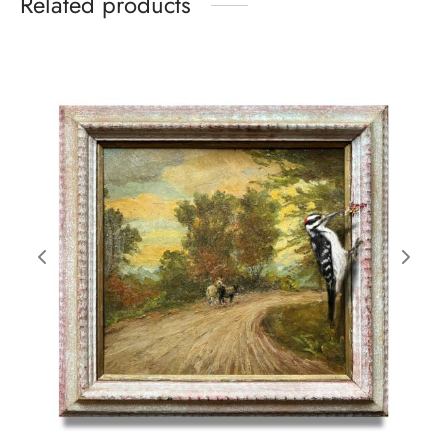
Related products