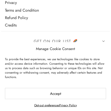
Privacy
Terms and Condition
Refund Policy
Credits
GET ON OUR LIST
Manage Cookie Consent
To provide the best experiences, we use technologies like cookies to store
and/or access device information. Consenting to these technologies will allow
us to process data such as browsing behavior or unique IDs on this site. Not
consenting or withdrawing consent, may adversely affect certain features and
functions.
I have read and agree to the terms & conditions
Accept
Opt-out preferences
Privacy Policy