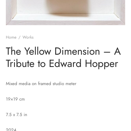
Home
/
Works
The Yellow Dimension – A
Tribute to Edward Hopper
Mixed media on framed studio meter
19×19 cm
7.5 x 7.5 in
2024