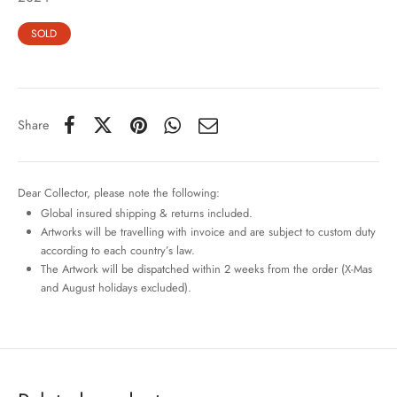
SOLD
Share
Dear Collector, please note the following:
Global insured shipping & returns included.
Artworks will be travelling with invoice and are subject to custom duty
according to each country’s law.
The Artwork will be dispatched within 2 weeks from the order (X-Mas
and August holidays excluded).