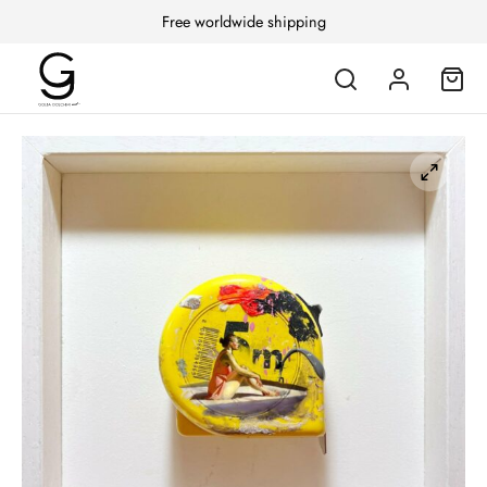
Free worldwide shipping