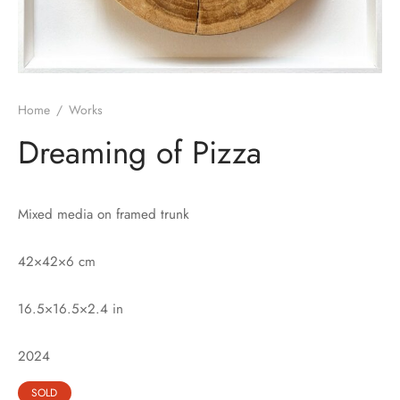
Home
/
Works
Dreaming of Pizza
Mixed media on framed trunk
42×42×6 cm
16.5×16.5×2.4 in
2024
SOLD