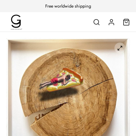
Free worldwide shipping