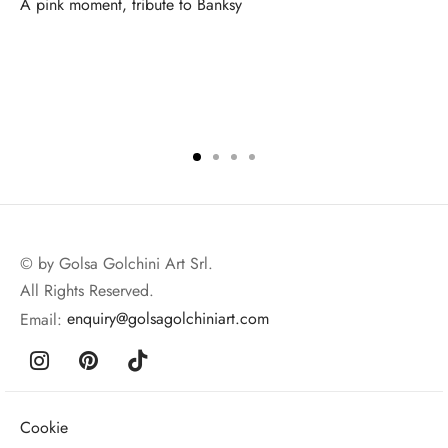
A pink moment, tribute to Banksy
© by Golsa Golchini Art Srl.
All Rights Reserved.
Email:
enquiry@golsagolchiniart.com
Cookie