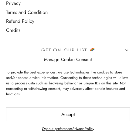
Privacy
Terms and Condition
Refund Policy
Credits
GET ON OUR LIST
Manage Cookie Consent
To provide the best experiences, we use technologies like cookies to store
and/or access device information. Consenting to these technologies will allow
us to process data such as browsing behavior or unique IDs on this site. Not
consenting or withdrawing consent, may adversely affect certain features and
functions.
I have read and agree to the terms & conditions
Accept
Opt-out preferences
Privacy Policy