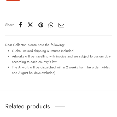
Share
Dear Collector, please note the following:
Global insured shipping & returns included.
Artworks will be travelling with invoice and are subject to custom duty
according to each country’s law.
The Artwork will be dispatched within 2 weeks from the order (X-Mas
and August holidays excluded).
Related products