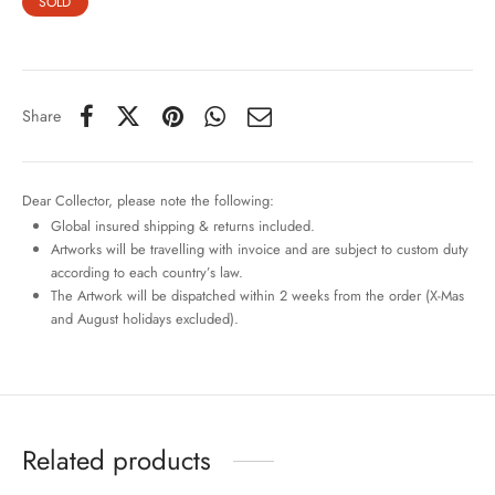
SOLD
Share
Dear Collector, please note the following:
Global insured shipping & returns included.
Artworks will be travelling with invoice and are subject to custom duty
according to each country’s law.
The Artwork will be dispatched within 2 weeks from the order (X-Mas
and August holidays excluded).
Related products