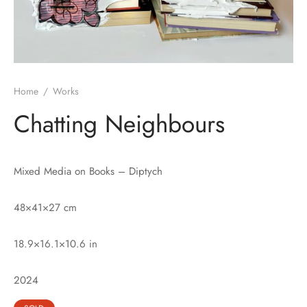
Home
/
Works
Chatting Neighbours
Mixed Media on Books – Diptych
48×41×27 cm
18.9×16.1×10.6 in
2024