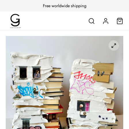
Free worldwide shipping