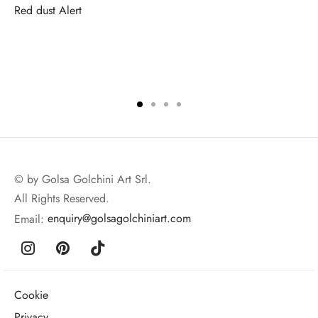
Red dust Alert
© by Golsa Golchini Art Srl.
All Rights Reserved.
Email:
enquiry@golsagolchiniart.com
Cookie
Privacy