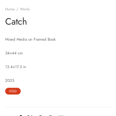
Home
/
Works
Catch
Mixed Media on Framed Book
34×44 cm
13.4×17.3 in
2025
SOLD