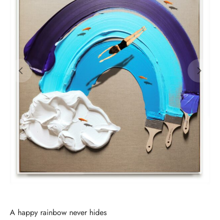
A happy rainbow never hides