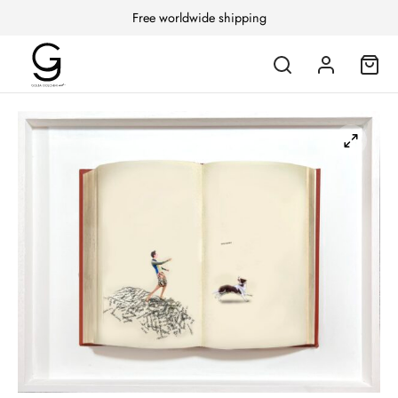
Free worldwide shipping