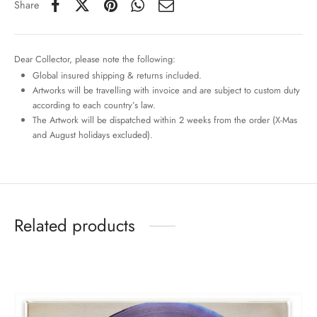
Share
Dear Collector, please note the following:
Global insured shipping & returns included.
Artworks will be travelling with invoice and are subject to custom duty
according to each country’s law.
The Artwork will be dispatched within 2 weeks from the order (X-Mas
and August holidays excluded).
Related products