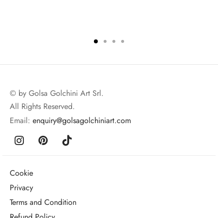
© by Golsa Golchini Art Srl.
All Rights Reserved.
Email:
enquiry@golsagolchiniart.com
Cookie
Privacy
Terms and Condition
Refund Policy