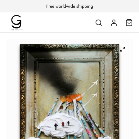
Free worldwide shipping