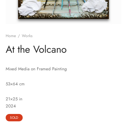
Home
/
Works
At the Volcano
Mixed Media on Framed Painting
53×64 cm
21×25 in
202
4
SOLD