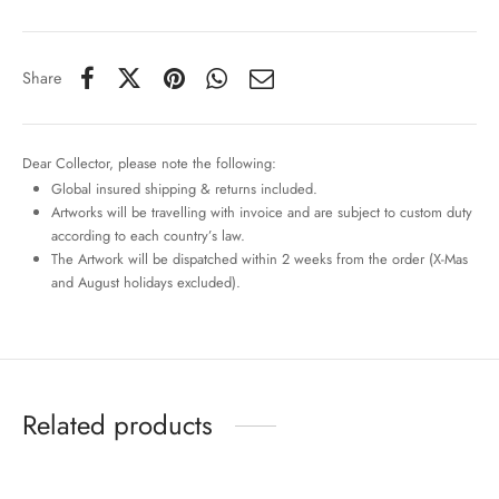
Share
Dear Collector, please note the following:
Global insured shipping & returns included.
Artworks will be travelling with invoice and are subject to custom duty
according to each country’s law.
The Artwork will be dispatched within 2 weeks from the order (X-Mas
and August holidays excluded).
Related products