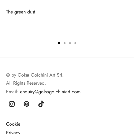
The green dust
© by Golsa Golchini Art Srl.
All Rights Reserved.
Email:
enquiry@golsagolchiniart.com
Cookie
Privacy