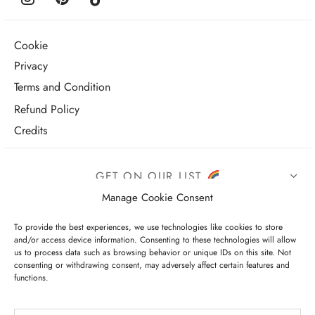
Cookie
Privacy
Terms and Condition
Refund Policy
Credits
GET ON OUR LIST
Manage Cookie Consent
To provide the best experiences, we use technologies like cookies to store
and/or access device information. Consenting to these technologies will allow
us to process data such as browsing behavior or unique IDs on this site. Not
consenting or withdrawing consent, may adversely affect certain features and
functions.
I have read and agree to the terms & conditions