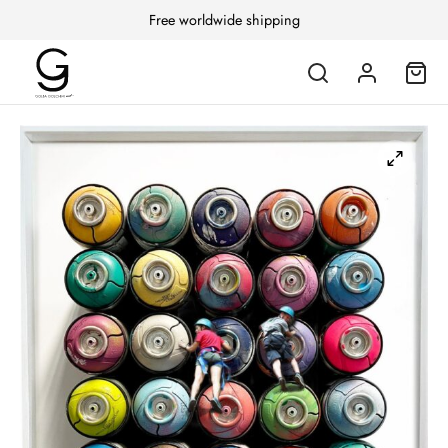
Free worldwide shipping