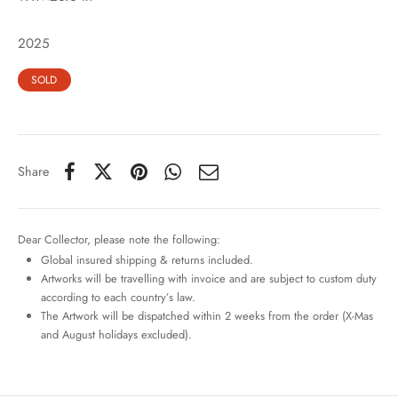
2025
SOLD
Share
Dear Collector, please note the following:
Global insured shipping & returns included.
Artworks will be travelling with invoice and are subject to custom duty
according to each country’s law.
The Artwork will be dispatched within 2 weeks from the order (X-Mas
and August holidays excluded).