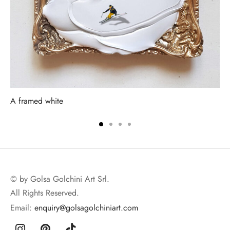
A framed white
© by Golsa Golchini Art Srl.
All Rights Reserved.
Email:
enquiry@golsagolchiniart.com