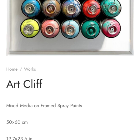
Home
/
Works
Art Cliff
Mixed Media on Framed Spray Paints
50×60 cm
19.7×23.6 in