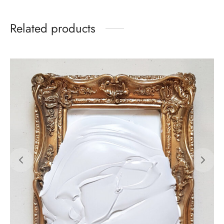
Related products