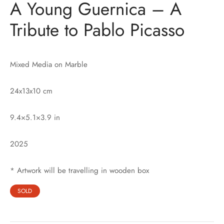
A Young Guernica – A
Tribute to Pablo Picasso
Mixed Media on Marble
24x13x10 cm
9.4×5.1×3.9 in
2025
* Artwork will be travelling in wooden box
SOLD