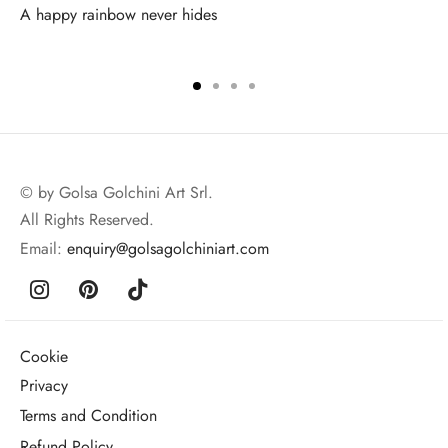
A happy rainbow never hides
© by Golsa Golchini Art Srl.
All Rights Reserved.
Email:
enquiry@golsagolchiniart.com
Cookie
Privacy
Terms and Condition
Refund Policy