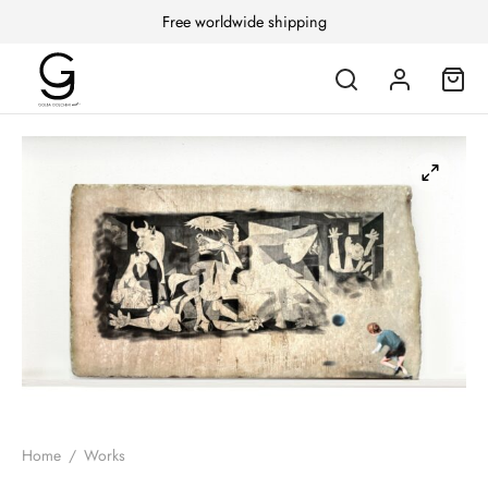
Free worldwide shipping
Home
/
Works