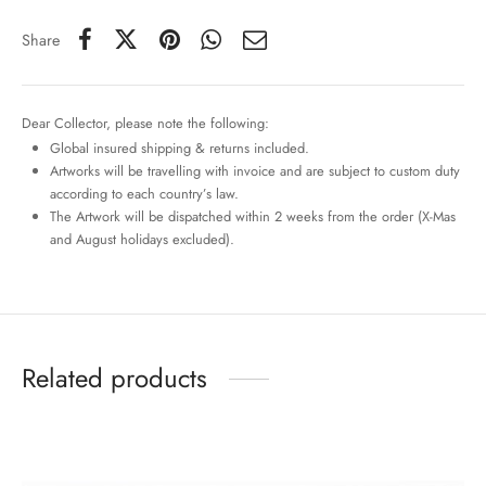
Share
Dear Collector, please note the following:
Global insured shipping & returns included.
Artworks will be travelling with invoice and are subject to custom duty
according to each country’s law.
The Artwork will be dispatched within 2 weeks from the order (X-Mas
and August holidays excluded).
Related products