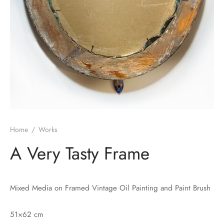
Home
/
Works
A Very Tasty Frame
Mixed Media on Framed Vintage Oil Painting and Paint Brush
51×62 cm