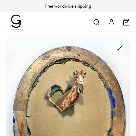
Free worldwide shipping