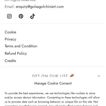
Email:
enquiry@golsagolchiniart.com
Cookie
Privacy
Terms and Condition
Refund Policy
Credits
GET ON OUR LIST
Manage Cookie Consent
To provide the best experiences, we use technologies like cookies to store
and/or access device information. Consenting to these technologies will allow
us to process data such as browsing behavior or unique IDs on this site. Not