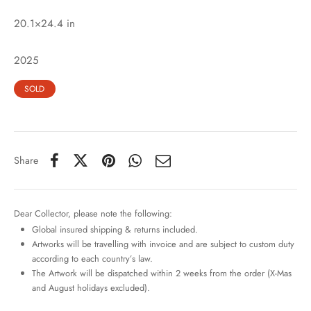
20.1×24.4 in
2025
SOLD
Share
Dear Collector, please note the following:
Global insured shipping & returns included.
Artworks will be travelling with invoice and are subject to custom duty
according to each country’s law.
The Artwork will be dispatched within 2 weeks from the order (X-Mas
and August holidays excluded).