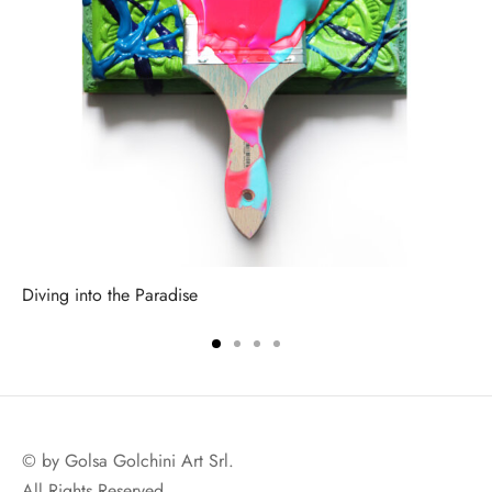
Diving into the Paradise
© by Golsa Golchini Art Srl.
All Rights Reserved.