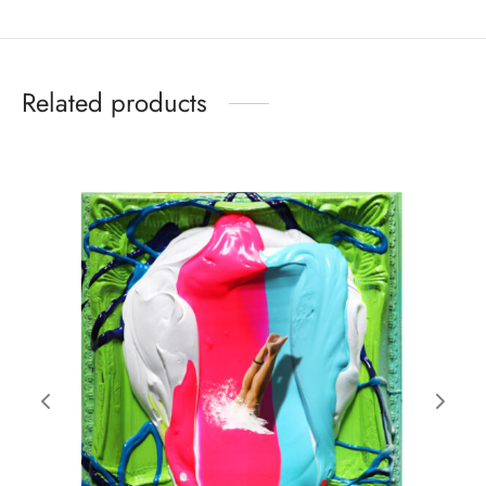
Related products