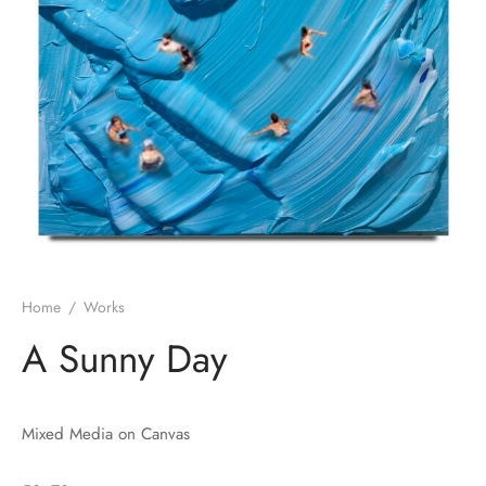
Home
/
Works
A Sunny Day
Mixed Media on Canvas