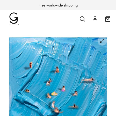
Free worldwide shipping