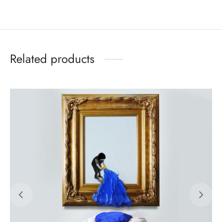
Related products