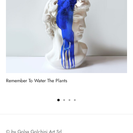
Remember To Water The Plants
© by Golsa Golchini Art Srl.