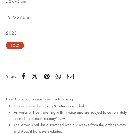
50×70 cm
19.7×27.6 in
2025
SOLD
Share
Dear Collector, please note the following:
Global insured shipping & returns included.
Artworks will be travelling with invoice and are subject to custom duty
according to each country’s law.
The Artwork will be dispatched within 2 weeks from the order (X-Mas
and August holidays excluded).