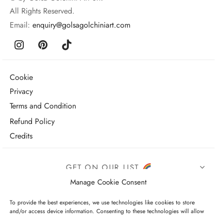
All Rights Reserved.
Email:
enquiry@golsagolchiniart.com
Cookie
Privacy
Terms and Condition
Refund Policy
Credits
GET ON OUR LIST
Manage Cookie Consent
To provide the best experiences, we use technologies like cookies to store
and/or access device information. Consenting to these technologies will allow