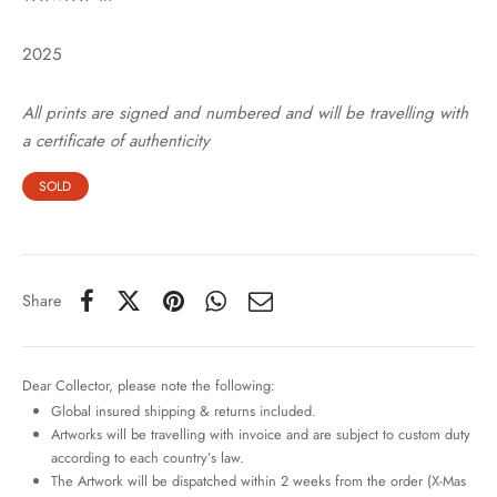
2025
All prints are signed and numbered and will be travelling with
a certificate of authenticity
SOLD
Share
Dear Collector, please note the following:
Global insured shipping & returns included.
Artworks will be travelling with invoice and are subject to custom duty
according to each country’s law.
The Artwork will be dispatched within 2 weeks from the order (X-Mas