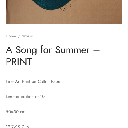
Home
/
Works
A Song for Summer –
PRINT
Fine Art Print on Cotton Paper
Limited edition of 10
50×50 cm
19.7×19.7 in