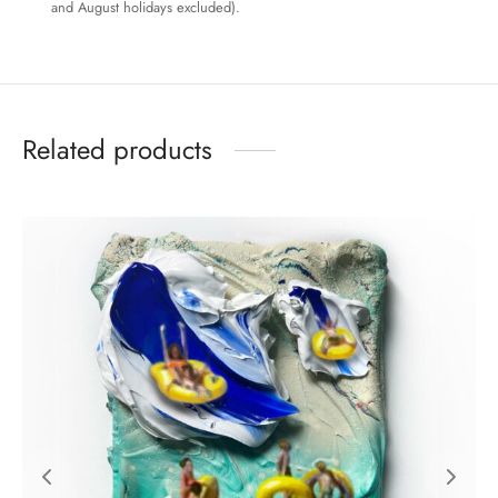
and August holidays excluded).
Related products