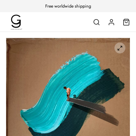
Free worldwide shipping