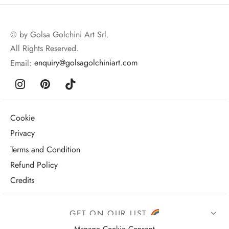
© by Golsa Golchini Art Srl.
All Rights Reserved.
Email:
enquiry@golsagolchiniart.com
Cookie
Privacy
Terms and Condition
Refund Policy
Credits
GET ON OUR LIST