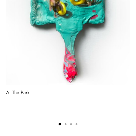
At The Park