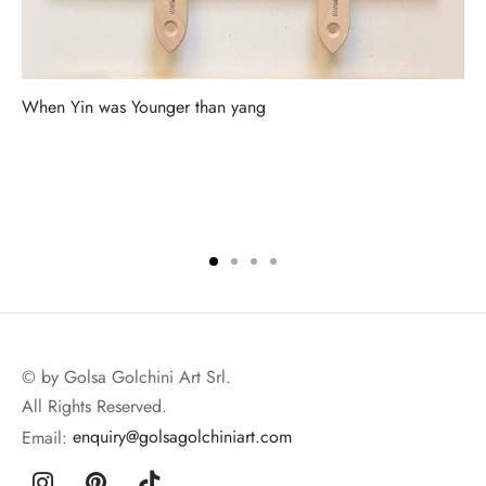
When Yin was Younger than yang
© by Golsa Golchini Art Srl.
All Rights Reserved.
Email:
enquiry@golsagolchiniart.com