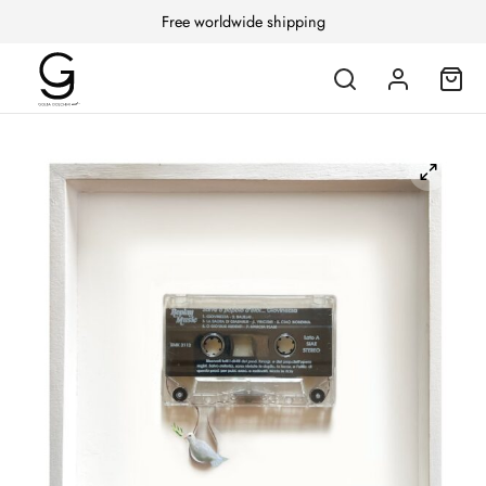
Free worldwide shipping