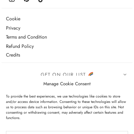
Cookie
Privacy
Terms and Condition
Refund Policy
Credits
GET ON OUR LIST
Manage Cookie Consent
To provide the best experiences, we use technologies like cookies to store
and/or access device information. Consenting to these technologies will allow
us to process data such as browsing behavior or unique IDs on this site. Not
consenting or withdrawing consent, may adversely affect certain features and
functions.
I have read and agree to the terms & conditions