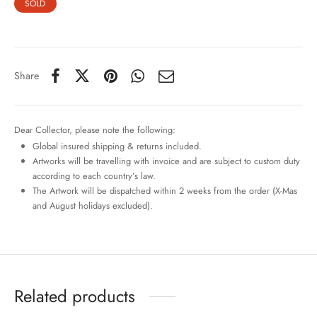
SOLD
Share
Dear Collector, please note the following:
Global insured shipping & returns included.
Artworks will be travelling with invoice and are subject to custom duty
according to each country’s law.
The Artwork will be dispatched within 2 weeks from the order (X-Mas
and August holidays excluded).
Related products