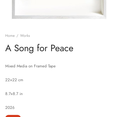
Home
/
Works
A Song for Peace
Mixed Media on Framed Tape
22×22 cm
8.7×8.7 in
2026