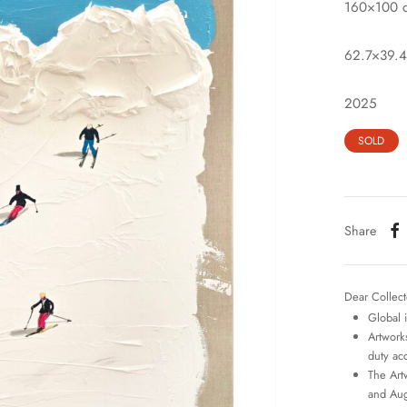
160×100 
62.7×39.4
2025
SOLD
Share
Dear Collect
Global 
Artworks
duty ac
The Art
and Aug