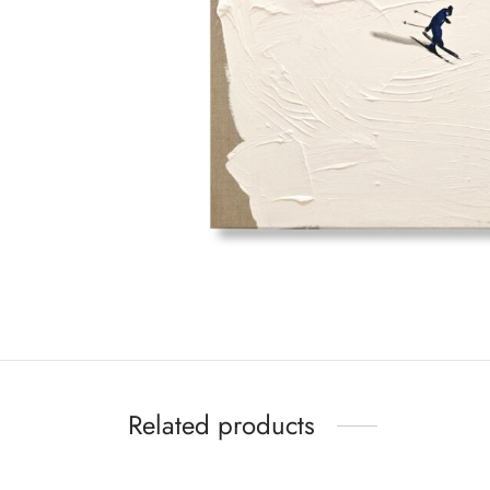
Related products