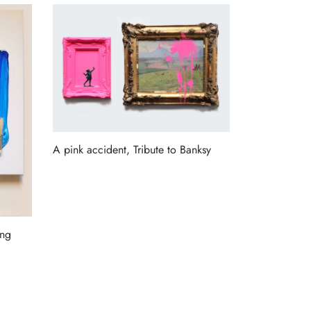
A pink accident, Tribute to Banksy
Read more
ang