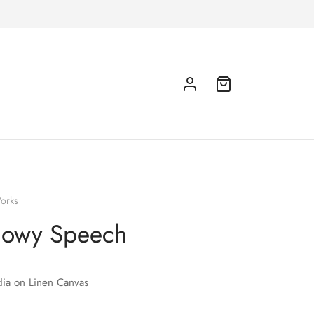
orks
nowy Speech
ia on Linen Canvas