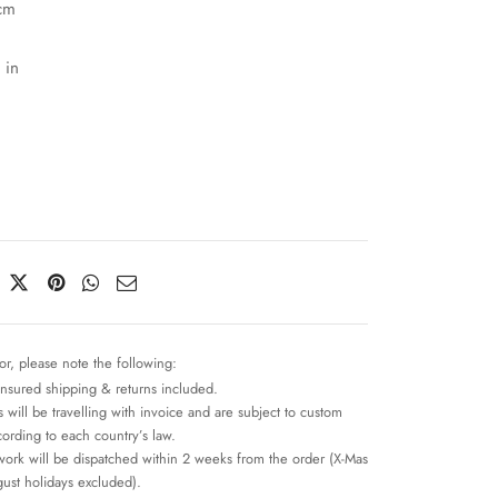
cm
 in
or, please note the following:
insured shipping & returns included.
 will be travelling with invoice and are subject to custom
cording to each country’s law.
work will be dispatched within 2 weeks from the order (X-Mas
ust holidays excluded).