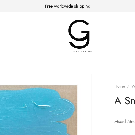
Free worldwide shipping
Home
/
W
A S
Mixed Med