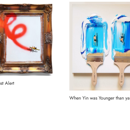
st Alert
more
When Yin was Younger than y
Read more