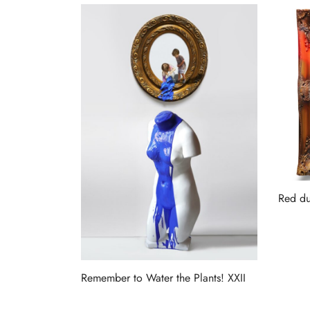
Red du
Read 
Remember to Water the Plants! XXII
Read more