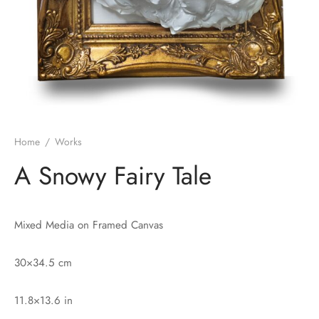
Home
/
Works
A Snowy Fairy Tale
Mixed Media on Framed Canvas
30×34.5 cm
11.8×13.6 in