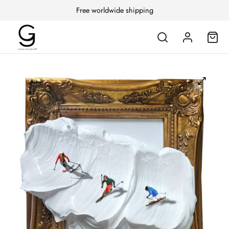
Free worldwide shipping