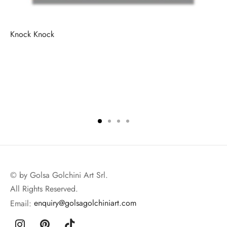
Knock Knock
© by Golsa Golchini Art Srl.
All Rights Reserved.
Email:
enquiry@golsagolchiniart.com