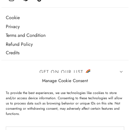
Cookie
Privacy
Terms and Condition
Refund Policy
Credits
GET ON OUR LIST
Manage Cookie Consent
To provide the best experiences, we use technologies like cookies to store
and/or access device information. Consenting to these technologies will allow
us to process data such as browsing behavior or unique IDs on this site. Not
consenting or withdrawing consent, may adversely affect certain features and
functions.
I have read and agree to the terms & conditions