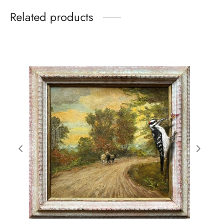
Related products