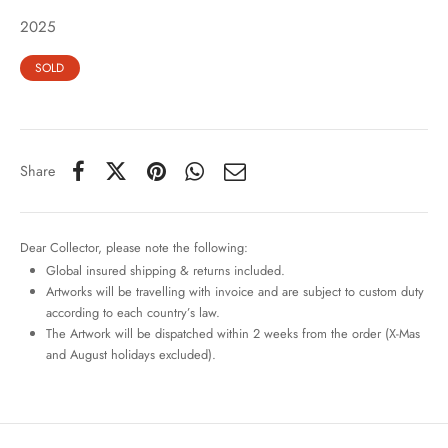
2025
SOLD
Share
Dear Collector, please note the following:
Global insured shipping & returns included.
Artworks will be travelling with invoice and are subject to custom duty
according to each country’s law.
The Artwork will be dispatched within 2 weeks from the order (X-Mas
and August holidays excluded).