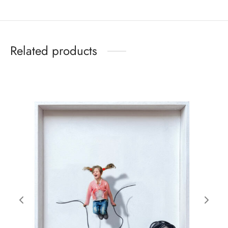
Related products