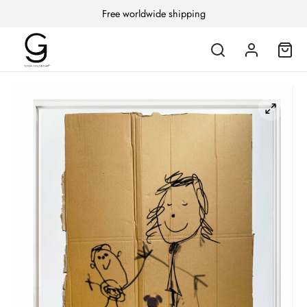
Free worldwide shipping