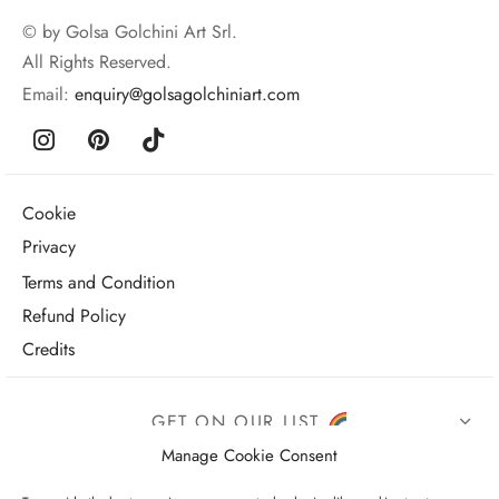
© by Golsa Golchini Art Srl.
All Rights Reserved.
Email:
enquiry@golsagolchiniart.com
Cookie
Privacy
Terms and Condition
Refund Policy
Credits
GET ON OUR LIST
Manage Cookie Consent