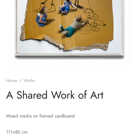
Home
/
Works
A Shared Work of Art
Mixed media on framed cardboard
111×80 cm