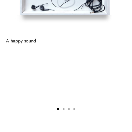
A happy sound