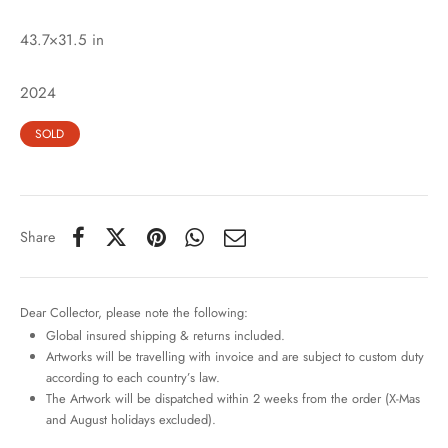
43.7×31.5 in
2024
SOLD
Share
Dear Collector, please note the following:
Global insured shipping & returns included.
Artworks will be travelling with invoice and are subject to custom duty
according to each country’s law.
The Artwork will be dispatched within 2 weeks from the order (X-Mas
and August holidays excluded).