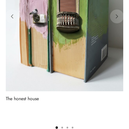
The honest house