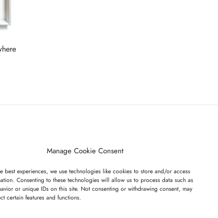
Read more
where
ET ON OUR LIST
Manage Cookie Consent
e best experiences, we use technologies like cookies to store and/or access
ation. Consenting to these technologies will allow us to process data such as
avior or unique IDs on this site. Not consenting or withdrawing consent, may
ect certain features and functions.
I have read and agree to the terms & conditions