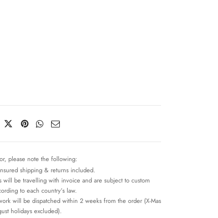
n
or, please note the following:
insured shipping & returns included.
 will be travelling with invoice and are subject to custom
cording to each country’s law.
work will be dispatched within 2 weeks from the order (X-Mas
ust holidays excluded).