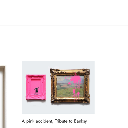
A pink accident, Tribute to Banksy