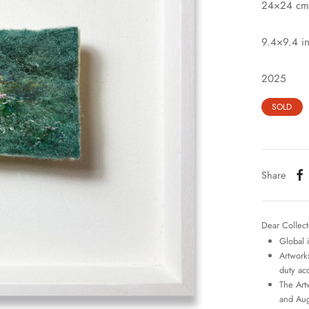
24×24 cm
9.4×9.4 i
2025
SOLD
Share
Dear Collect
Global 
Artworks
duty ac
The Art
and Aug