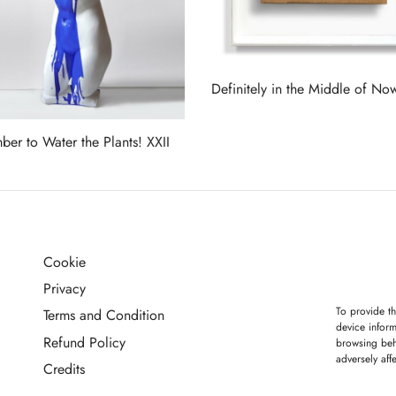
Definitely in the Middle of No
Read more
er to Water the Plants! XXII
more
Cookie
G
Privacy
To provide th
Terms and Condition
device inform
Refund Policy
browsing beh
adversely aff
Credits