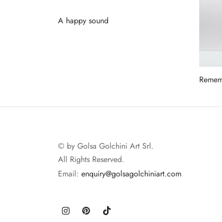
A happy sound
Read more
Rememb
Read 
© by Golsa Golchini Art Srl.
All Rights Reserved.
Email:
enquiry@golsagolchiniart.com