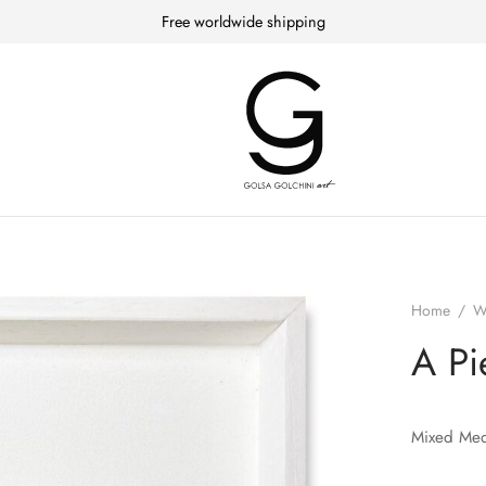
Free worldwide shipping
Home
/
W
A Pi
Mixed Med