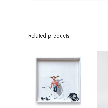
Related products