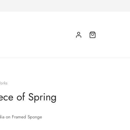
orks
ece of Spring
ia on Framed Sponge