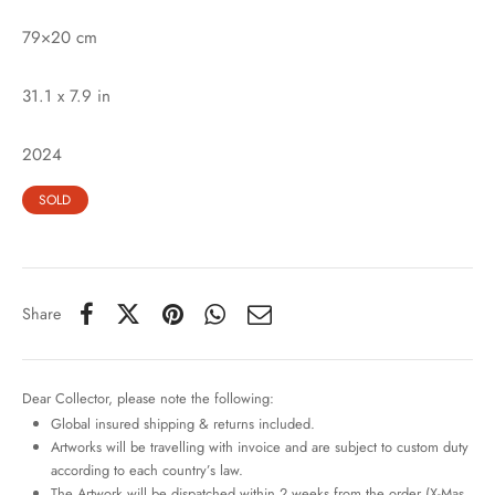
79×20 cm
31.1 x 7.9 in
2024
SOLD
Share
Dear Collector, please note the following:
Global insured shipping & returns included.
Artworks will be travelling with invoice and are subject to custom duty
according to each country’s law.
The Artwork will be dispatched within 2 weeks from the order (X-Mas