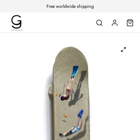
Free worldwide shipping