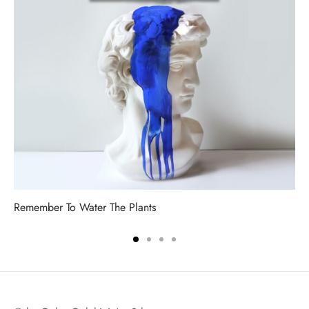
Remember To Water The Plants