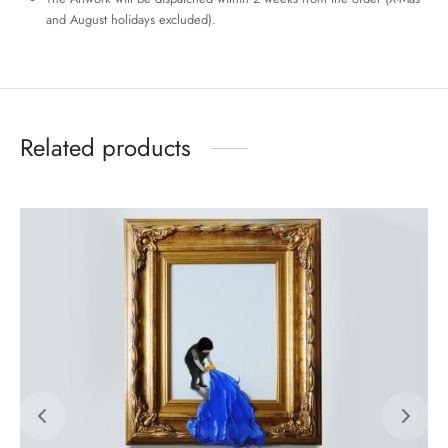
and August holidays excluded).
Related products