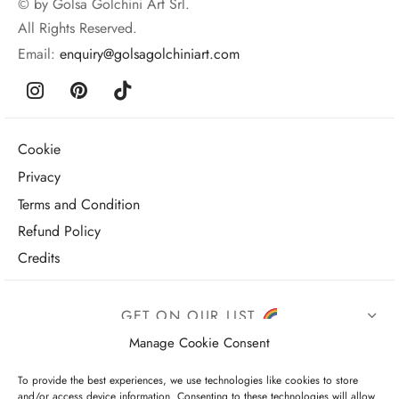
© by Golsa Golchini Art Srl.
All Rights Reserved.
Email:
enquiry@golsagolchiniart.com
Cookie
Privacy
Terms and Condition
Refund Policy
Credits
GET ON OUR LIST
Manage Cookie Consent
To provide the best experiences, we use technologies like cookies to store
and/or access device information. Consenting to these technologies will allow