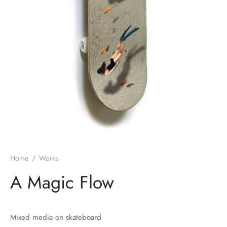
Home
/
Works
A Magic Flow
Mixed media on skateboard