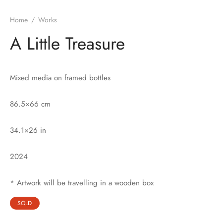
Home
/
Works
A Little Treasure
Mixed media on framed bottles
86.5×66 cm
34.1×26 in
2024
* Artwork will be travelling in a wooden box
SOLD