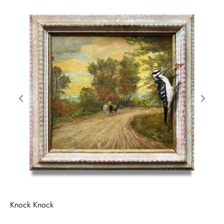
Knock Knock