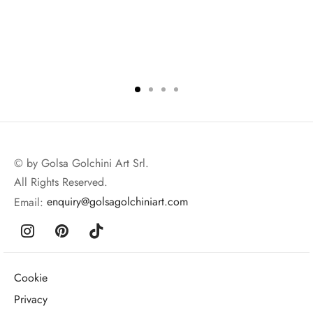
© by Golsa Golchini Art Srl.
All Rights Reserved.
Email:
enquiry@golsagolchiniart.com
Cookie
Privacy