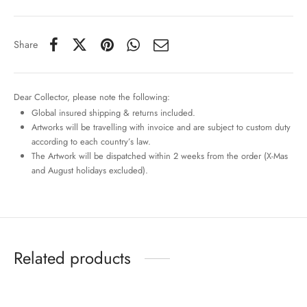
Share
Dear Collector, please note the following:
Global insured shipping & returns included.
Artworks will be travelling with invoice and are subject to custom duty
according to each country’s law.
The Artwork will be dispatched within 2 weeks from the order (X-Mas
and August holidays excluded).
Related products