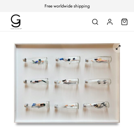
Free worldwide shipping